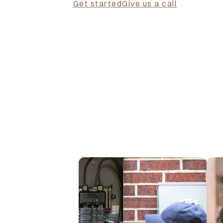
Get started
Give us a call