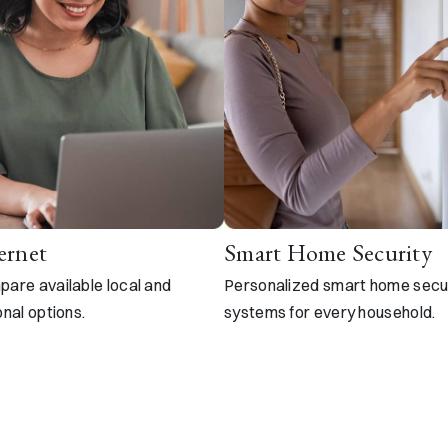
ernet
Smart Home Security
are available local and
Personalized smart home secu
onal options.
systems for every household.