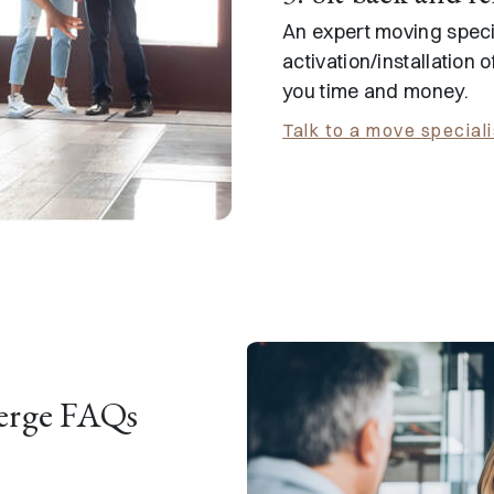
An expert moving specia
activation/installation o
you time and money.
Talk to a move speciali
erge FAQs