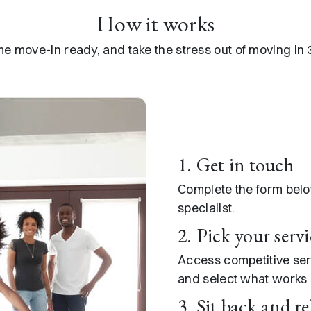
How it works​
e move-in ready, and take the stress out of moving in 
1. Get in touch
Complete the form bel
specialist.
2. Pick your servi
Access competitive se
and select what works b
3. Sit back and re