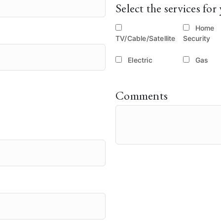
Select the services f
Home
TV/Cable/Satellite
Security
Electric
Gas
Comments