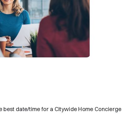
the best date/time for a Citywide Home Concierge