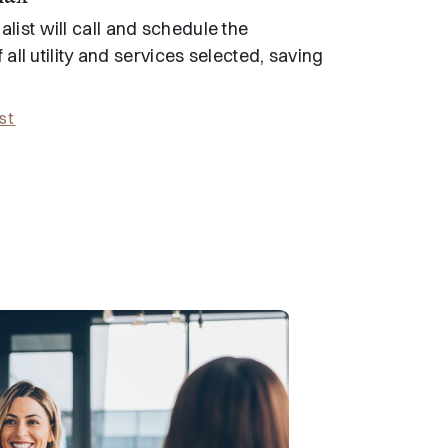
list will call and schedule the
f all utility and services selected, saving
st