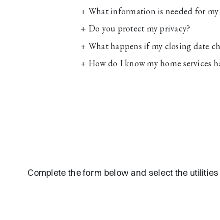
+
What information is needed for my 
+
Do you protect my privacy?
+
What happens if my closing date c
+
How do I know my home services h
Complete the form below and select the utilitie