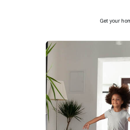
Get your hom