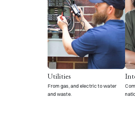
Utilities
Int
From gas, and electric to water
Comp
and waste.
nati