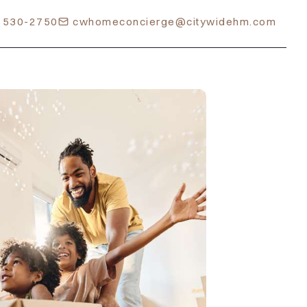
) 530-2750
cwhomeconcierge@citywidehm.com