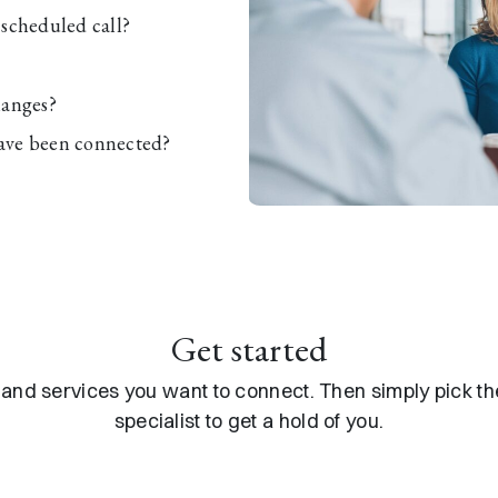
scheduled call?
hanges?
ave been connected?
Get started
s and services you want to connect. Then simply pick 
specialist to get a hold of you.