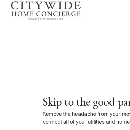
Skip to content
Skip to the good pa
Remove the headache from your move
connect all of your utilities and hom