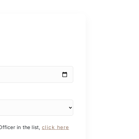
fficer in the list,
click here