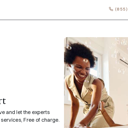
(855
rt
 and let the experts
e services, Free of charge.