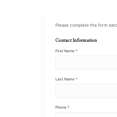
Please complete the form bel
Contact Information
First Name
*
Last Name
*
Phone
*