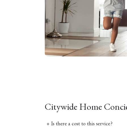
Citywide Home Conci
+
Is there a cost to this service?