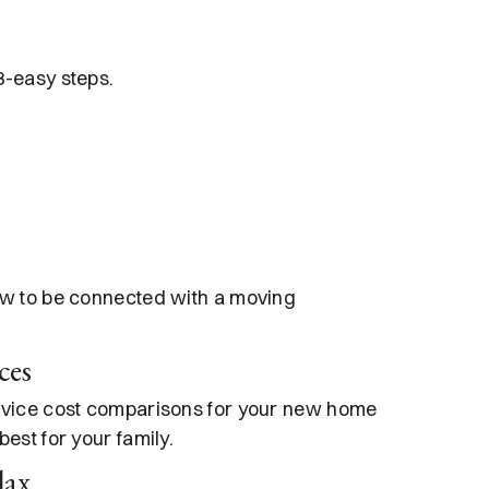
3-easy steps.
ow to be connected with a moving
ces
rvice cost comparisons for your new home
est for your family.
lax