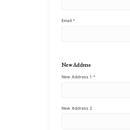
Email
*
New Address
New Address 1
*
New Address 2