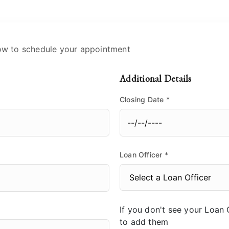
ow to schedule your appointment
Additional Details
Closing Date
*
Loan Officer
*
If you don't see your Loan O
to add them