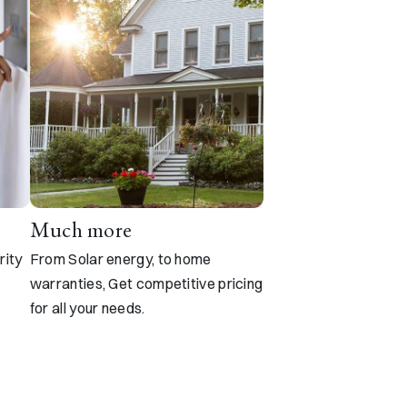
Much more
rity
From Solar energy, to home
warranties, Get competitive pricing
for all your needs.