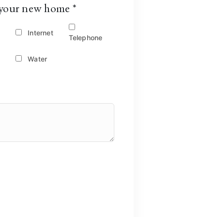
or your new home
*
Internet
Telephone
Water