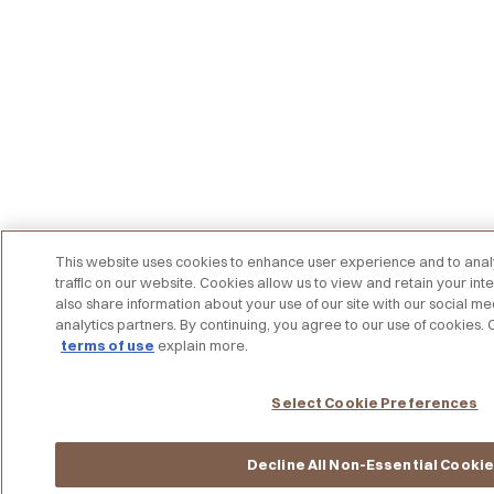
This website uses cookies to enhance user experience and to an
traffic on our website. Cookies allow us to view and retain your int
also share information about your use of our site with our social me
analytics partners. By continuing, you agree to our use of cookies.
terms of use
explain more.
Select Cookie Preferences
Decline All Non-Essential Cooki