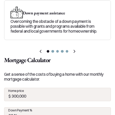
Down payment assistance
Overcoming the obstacle of a down payment is
possible with grants and programs available from
federal and local governments for homeownership.
Mortgage Calculator
Get a sense of the costs of buying a home with our monthly
mortgage calculator.
Home price
Down Payment %