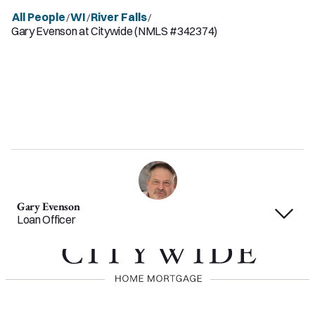
All People
WI
River Falls
/
/
/
Gary Evenson at Citywide (NMLS #342374)
Gary Evenson
Loan Officer