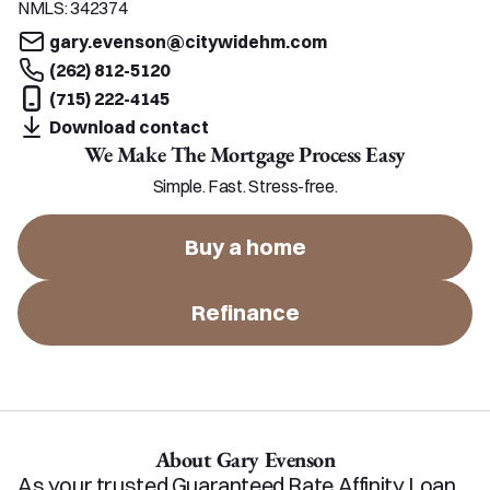
NMLS:
342374
gary.evenson@citywidehm.com
(262) 812-5120
(715) 222-4145
Download contact
We Make The Mortgage Process Easy
Simple. Fast. Stress-free.
Buy a home
Refinance
About Gary Evenson
As your trusted Guaranteed Rate Affinity Loan 