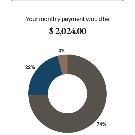
Your monthly payment would be
$ 2,024.00