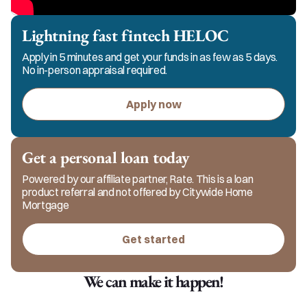
Lightning fast fintech HELOC
Apply in 5 minutes and get your funds in as few as 5 days.
No in-person appraisal required.
Apply now
Get a personal loan today
Powered by our affiliate partner, Rate. This is a loan
product referral and not offered by Citywide Home
Mortgage
Get started
We can make it happen!