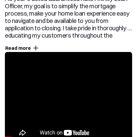
Officer, my goal is to simplify the mortgage 
process, make your home loan experience easy 
to navigate and be available to you from 
application to closing. I take pride in thoroughly 
educating my customers throughout the 
mortgage transaction, so they fully understand 
Read more
their options and feel comfortable with their 
chosen loan program. Whether you are a first 
time home buyer or seasoned owner, you can 
trust me and my team with all of your home 
financing needs. Please reach out anytime using 
the contact information located on this page 
and use this website as a resource as you start 
your home financing journey.