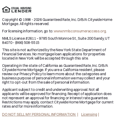
Copyright © 1998 - 2026 Guaranteed Rate, Inc. D/B/A Citywide Home
Mortgage. All rights reserved.
For licensing information, go to:
www.nmlsconsumeraccess.org
.
NMLS License #2611 – 9785 South Monroe St., Suite 200 Sandy, UT
84070 - (866) 508-5515
This site is not authorized by the New York State Department of
Financial Services. No mortgage loan applications for properties
located in New York will be accepted through this site.
Operating in the state of California as Guaranteed Rate, Inc. D/B/A
Citywide Home Mortgage. If you are a California resident, please
review our Privacy Policy to learn more about the categories and
business purpose of personal information we may collect and your
right to opt-out from the sale of personal information.
Applicant subject to credit and underwriting approval. Not all
applicants will be approved for financing. Receipt of application does
not represent an approval for financing or interest rate guarantee.
Restrictions may apply, contact Citywide Home Mortgage for current
rates and for more information.
DO NOT SELL MY PERSONAL INFORMATION
Licensing