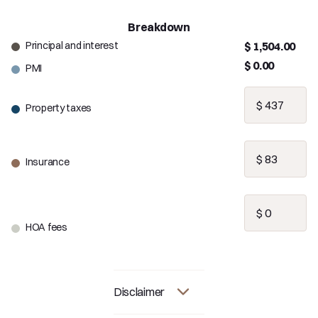
Breakdown
Principal and interest
$ 1,504.00
$ 0.00
PMI
Property taxes
Insurance
HOA fees
Disclaimer