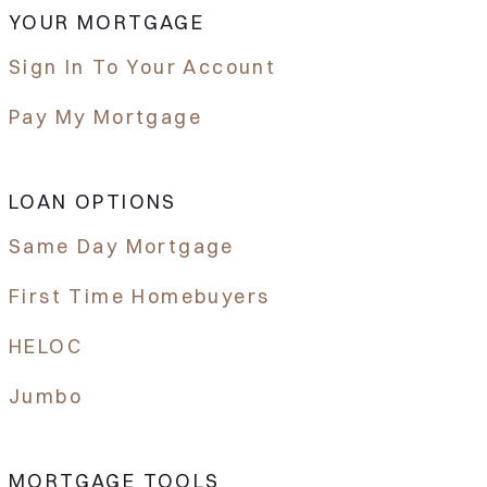
YOUR MORTGAGE
Sign In To Your Account
Pay My Mortgage
LOAN OPTIONS
Same Day Mortgage
First Time Homebuyers
HELOC
Jumbo
MORTGAGE TOOLS