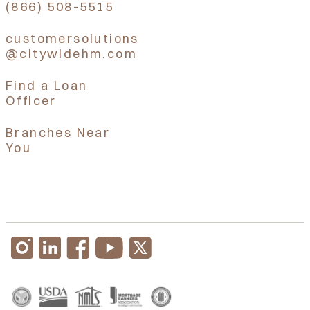
(866) 508-5515
customersolutions
@citywidehm.com
Find a Loan
Officer
Branches Near
You