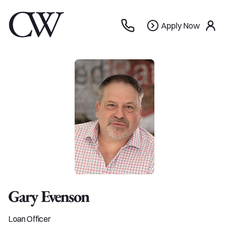
Apply
Apply Now
use
Now
Gary Evenson
Loan Officer