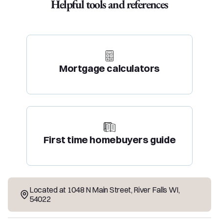
Helpful tools and references
Mortgage calculators
First time homebuyers guide
Located at
1048 N Main Street
,
River Falls
WI
,
54022