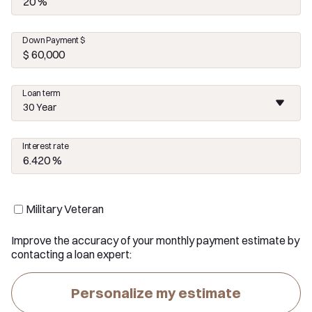
Down Payment $
Loan term
30 Year
Interest rate
Military Veteran
Improve the accuracy of your monthly payment estimate by
contacting a loan expert:
Personalize my estimate