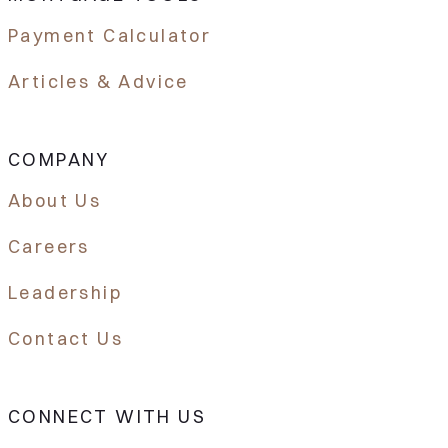
Payment Calculator
Articles & Advice
COMPANY
About Us
Careers
Leadership
Contact Us
CONNECT WITH US