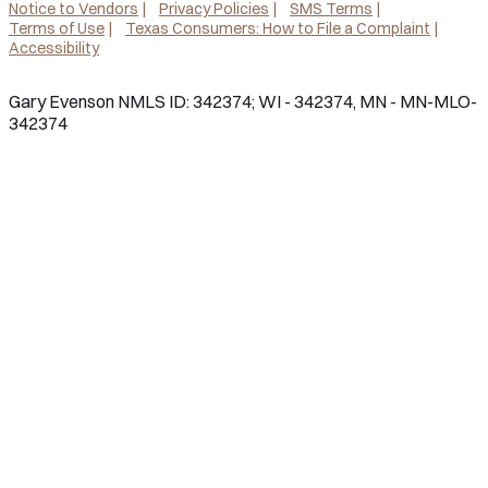
Notice to Vendors
Privacy Policies
SMS Terms
Terms of Use
Texas Consumers: How to File a Complaint
Accessibility
Gary Evenson NMLS ID: 342374; WI - 342374, MN - MN-MLO-
342374