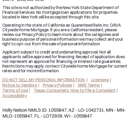
This site is not authorized by the New York State Department of
Financial Services. No mortgage loan applications for properties
located in New York will be accepted through this site.
Operating in the state of California as Guaranteed Rate, Inc. D/B/A
Citywide Home Mortgage. If you are a California resident, please
review our Privacy Policy to learn more about the categories and
business purpose of personal information we may collect and your
right to opt-out from the sale of personal information.
Applicant subject to credit and underwriting approval. Not all
applicants will be approved for financing. Receipt of application does
not represent an approval for financing or interest rate guarantee.
Restrictions may apply, contact Citywide Home Mortgage for current
rates and for more information.
DO NOT SELL MY PERSONAL INFORMATION
Licensing
Notice to Vendors
Privacy Policies
SMS Terms
Terms of Use
Texas Consumers: How to File a Complaint
Accessibility
Holly Nelson NMLS ID: 1055847; AZ - LO-1042731, MN - MN-
MLO-1055847, FL - LO72939, WI - 1055847