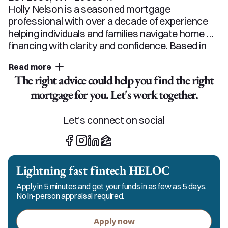
Holly Nelson is a seasoned mortgage 
professional with over a decade of experience 
helping individuals and families navigate home 
financing with clarity and confidence. Based in 
Minnesota, she serves clients in Minnesota, 
Read more
Wisconsin, Florida, and Arizona. She specializes 
The right advice could help you find the right
in conventional, FHA, VA, USDA, and jumbo 
mortgage for you. Let's work together.
loans, with particular expertise in self-employed 
borrowers, down payment assistance 
programs, new construction, and renovation 
Let’s connect on social
loans. A preferred Minnesota lender and 
consistent top producer, Holly has been 
recognized as a female leader in the industry, 
spoken on industry panels, and led financial 
Lightning fast fintech HELOC
education in local schools. Clients love that 
Apply in 5 minutes and get your funds in as few as 5 days.
Holly makes the process simple. She listens 
No in-person appraisal required.
closely, explains the "why" behind the numbers, 
and stays involved from start to finish so her 
Apply now