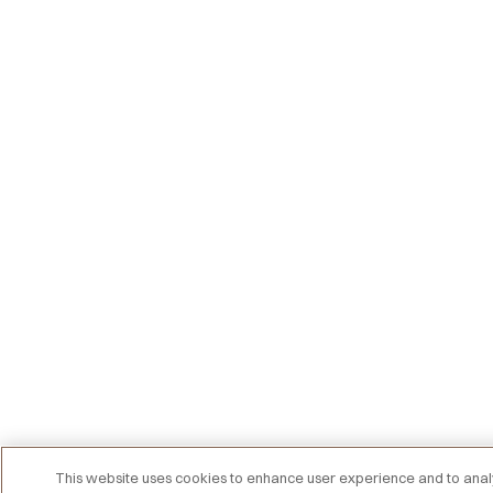
This website uses cookies to enhance user experience and to an