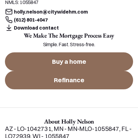
NMLS:
1055847
holly.nelson@citywidehm.com
(612) 801-4047
Download contact
We Make The Mortgage Process Easy
Simple. Fast. Stress-free.
Buy a home
Refinance
About Holly Nelson
AZ - LO-1042731, MN - MN-MLO-1055847, FL - 
LO72939, WI - 1055847  
