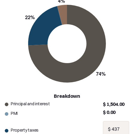
Breakdown
Principal and interest
$ 1,504.00
$ 0.00
PMI
Property taxes