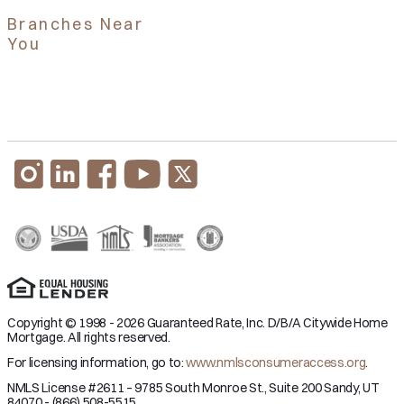
Branches Near
You
Copyright © 1998 - 2026 Guaranteed Rate, Inc. D/B/A Citywide Home
Mortgage. All rights reserved.
For licensing information, go to:
www.nmlsconsumeraccess.org
.
NMLS License #2611 – 9785 South Monroe St., Suite 200 Sandy, UT
84070 - (866) 508-5515