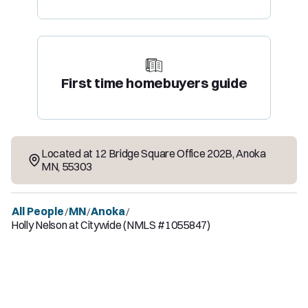
First time homebuyers guide
Located at
12 Bridge Square Office 202B
,
Anoka
MN
,
55303
All People
MN
Anoka
/
/
/
Holly Nelson at Citywide (NMLS #1055847)