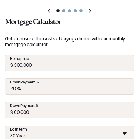
Mortgage Calculator
Get a sense of the costs of buying a home with our monthly
mortgage calculator.
Home price
Down Payment %
Down Payment $
Loan term
30 Year