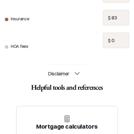
Insurance
HOA fees
Disclaimer
Helpful tools and references
Mortgage calculators