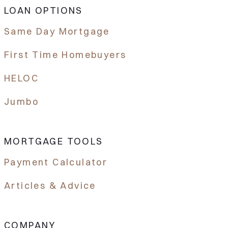
LOAN OPTIONS
Same Day Mortgage
First Time Homebuyers
HELOC
Jumbo
MORTGAGE TOOLS
Payment Calculator
Articles & Advice
COMPANY