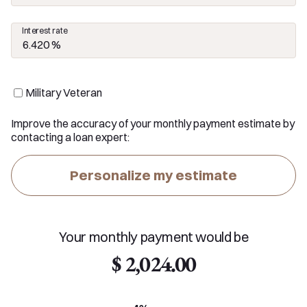
Interest rate
Military Veteran
Improve the accuracy of your monthly payment estimate by
contacting a loan expert:
Personalize my estimate
Your monthly payment would be
$ 2,024.00