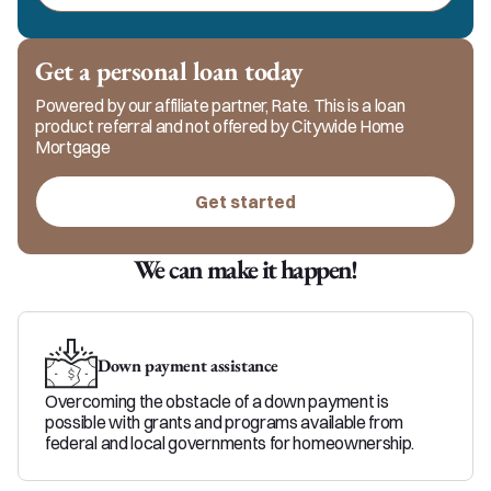
clients feel informed, supported, and confident. 
Driven by faith and life experience as a mom, 
grandma, wife, dog mom, and business owner, 
Get a personal loan today
Holly brings real-world understanding, honesty, 
and care to every loan.
Powered by our affiliate partner, Rate. This is a loan
product referral and not offered by Citywide Home
Mortgage
Get started
We can make it happen!
Down payment assistance
Overcoming the obstacle of a down payment is
possible with grants and programs available from
federal and local governments for homeownership.