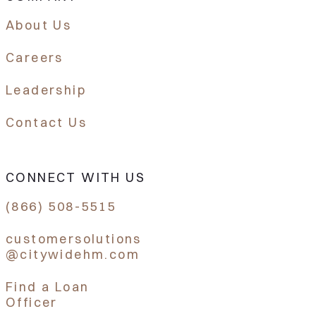
About Us
Careers
Leadership
Contact Us
CONNECT WITH US
(866) 508-5515
customersolutions
@citywidehm.com
Find a Loan
Officer