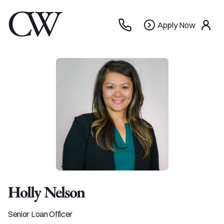
Apply
Apply Now
use
Now
Holly Nelson
Senior Loan Officer