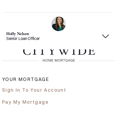
Holly Nelson
Senior Loan Officer
YOUR MORTGAGE
Sign In To Your Account
Pay My Mortgage