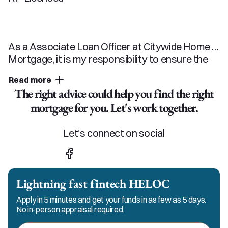
As a Associate Loan Officer at Citywide Home 
Mortgage, it is my responsibility to ensure the 
mortgage process is a smooth and easy 
Read more
experience. My Team and I pride ourselves on 
The right advice could help you find the right
our excellent customer service and strive to 
mortgage for you. Let's work together.
keep in constant communication with my 
clients, realtors and referral partners. You can 
count on me and my team for responsible, 
Let’s connect on social
honest, and ethical service in every step of the 
process.
Lightning fast fintech HELOC
Apply in 5 minutes and get your funds in as few as 5 days.
No in-person appraisal required.