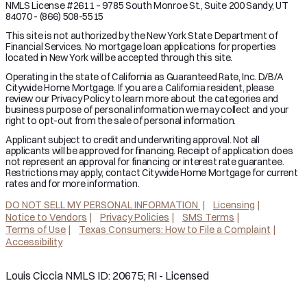
NMLS License #2611 – 9785 South Monroe St., Suite 200 Sandy, UT
84070 - (866) 508-5515
This site is not authorized by the New York State Department of
Financial Services. No mortgage loan applications for properties
located in New York will be accepted through this site.
Operating in the state of California as Guaranteed Rate, Inc. D/B/A
Citywide Home Mortgage. If you are a California resident, please
review our Privacy Policy to learn more about the categories and
business purpose of personal information we may collect and your
right to opt-out from the sale of personal information.
Applicant subject to credit and underwriting approval. Not all
applicants will be approved for financing. Receipt of application does
not represent an approval for financing or interest rate guarantee.
Restrictions may apply, contact Citywide Home Mortgage for current
rates and for more information.
DO NOT SELL MY PERSONAL INFORMATION
Licensing
Notice to Vendors
Privacy Policies
SMS Terms
Terms of Use
Texas Consumers: How to File a Complaint
Accessibility
Louis Ciccia NMLS ID: 20675; RI - Licensed