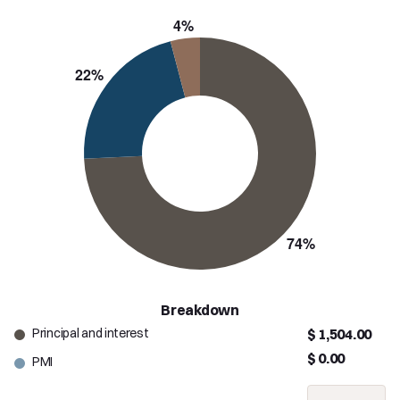
Breakdown
Principal and interest
$ 1,504.00
$ 0.00
PMI