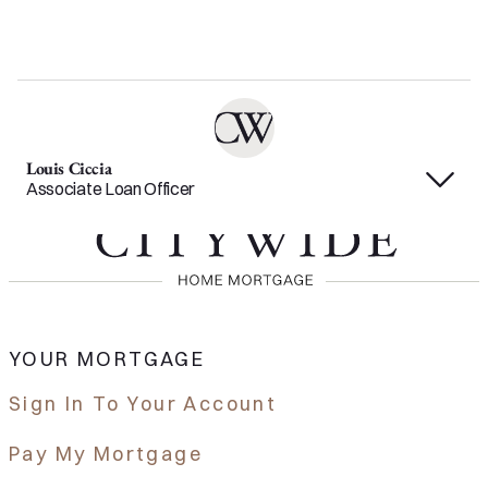
Louis Ciccia
Associate Loan Officer
YOUR MORTGAGE
Sign In To Your Account
Pay My Mortgage