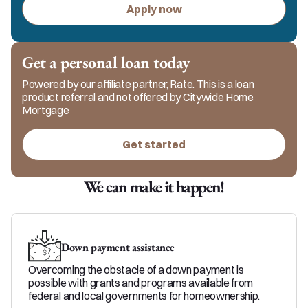
Apply now
Get a personal loan today
Powered by our affiliate partner, Rate. This is a loan
product referral and not offered by Citywide Home
Mortgage
Get started
We can make it happen!
Down payment assistance
Overcoming the obstacle of a down payment is
possible with grants and programs available from
federal and local governments for homeownership.