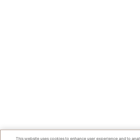
This website uses cookies to enhance user experience and to an