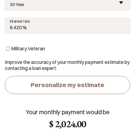
30 Year
Interest rate
Military Veteran
Improve the accuracy of your monthly payment estimate by
contacting a loan expert:
Personalize my estimate
Your monthly payment would be
$ 2,024.00