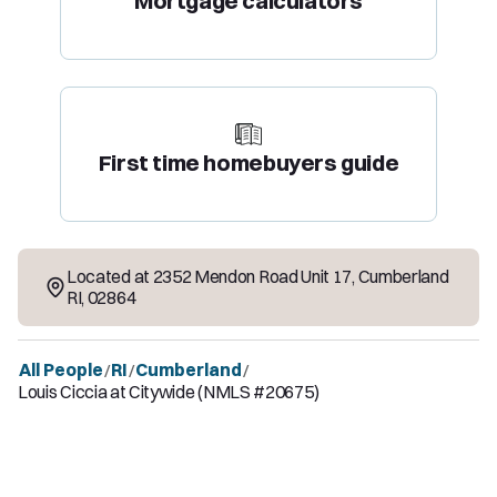
Mortgage calculators
First time homebuyers guide
Located at
2352 Mendon Road Unit 17
,
Cumberland
RI
,
02864
All People
RI
Cumberland
/
/
/
Louis Ciccia at Citywide (NMLS #20675)