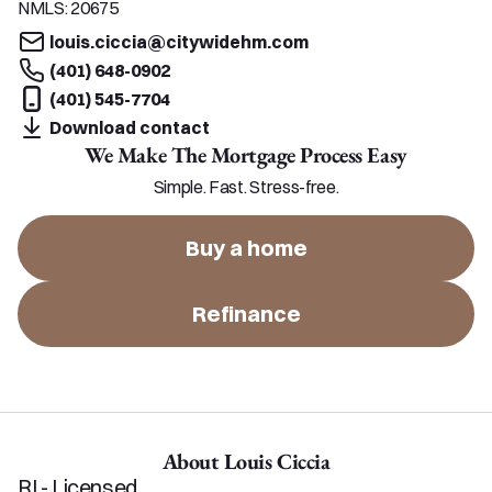
NMLS:
20675
louis.ciccia@citywidehm.com
(401) 648-0902
(401) 545-7704
Download contact
We Make The Mortgage Process Easy
Simple. Fast. Stress-free.
Buy a home
Refinance
About Louis Ciccia
RI - Licensed
