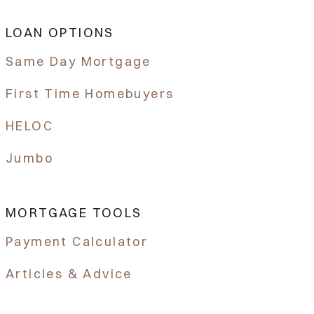
LOAN OPTIONS
Same Day Mortgage
First Time Homebuyers
HELOC
Jumbo
MORTGAGE TOOLS
Payment Calculator
Articles & Advice