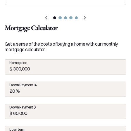
Mortgage Calculator
Get a sense of the costs of buying a home with our monthly
mortgage calculator.
Home price
Down Payment %
Down Payment $
Loan term