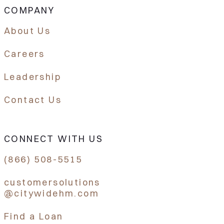
COMPANY
About Us
Careers
Leadership
Contact Us
CONNECT WITH US
(866) 508-5515
customersolutions
@citywidehm.com
Find a Loan