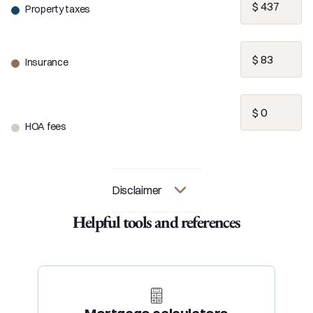
Property taxes
Insurance
HOA fees
Disclaimer
Helpful tools and references