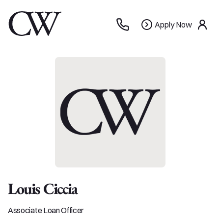
Apply
Apply Now
use
Now
Louis Ciccia
Associate Loan Officer