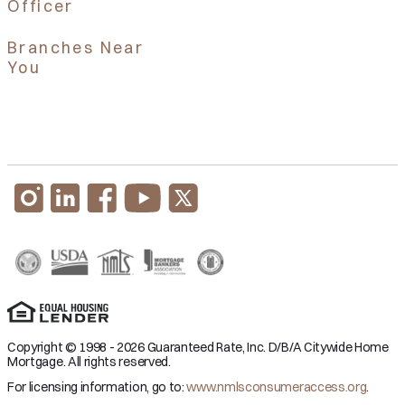
Officer
Branches Near
You
Copyright © 1998 - 2026 Guaranteed Rate, Inc. D/B/A Citywide Home
Mortgage. All rights reserved.
For licensing information, go to:
www.nmlsconsumeraccess.org
.