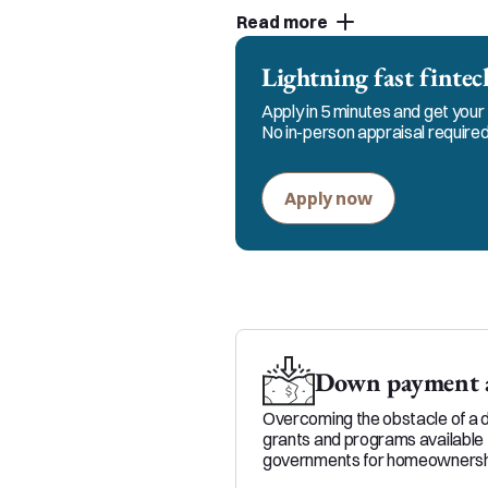
customer service and strive
Read more
partners. You can count on 
the process.
Lightning fast fint
Apply in 5 minutes and get your 
No in-person appraisal required
Apply now
Down payment a
Overcoming the obstacle of a 
grants and programs available 
governments for homeownersh