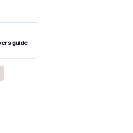
yers guide