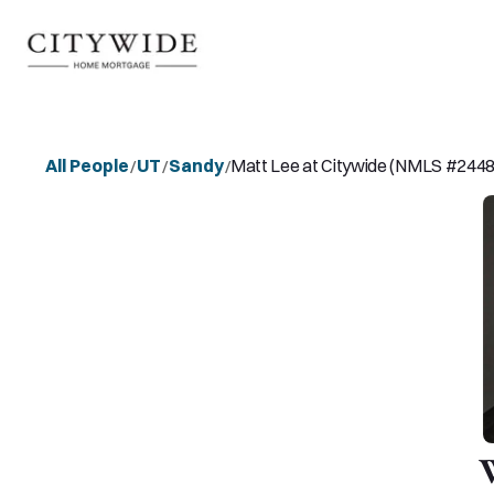
All People
UT
Sandy
Matt Lee at Citywide (NMLS #244
/
/
/