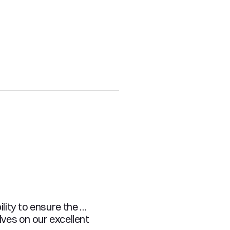
ity to ensure the 
es on our excellent 