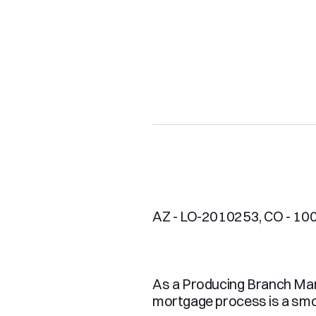
AZ - LO-2010253, CO - 100
As a Producing Branch Mana
mortgage process is a smoo