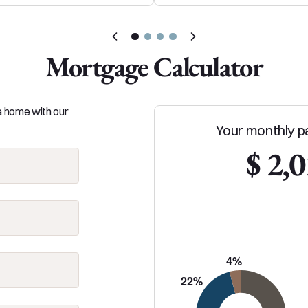
Mortgage Calculator
 a home with our
Your monthly p
$ 2,