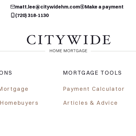
matt.lee@citywidehm.com
Make a payment
(720) 318-1130
IONS
MORTGAGE TOOLS
Mortgage
Payment Calculator
e Homebuyers
Articles & Advice