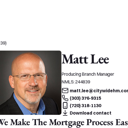
839)
Matt Lee
Producing Branch Manager
NMLS:
244839
matt.lee@citywidehm.co
(303) 376-9315
(720) 318-1130
Download contact
We Make The Mortgage Process Eas