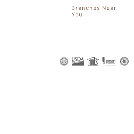
Branches Near
You