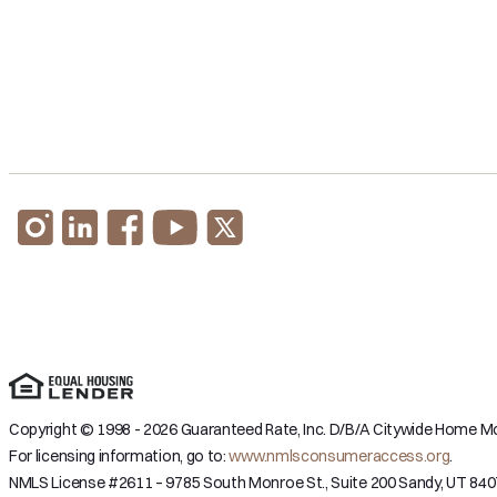
Copyright © 1998 - 2026 Guaranteed Rate, Inc. D/B/A Citywide Home Mor
For licensing information, go to:
www.nmlsconsumeraccess.org
.
NMLS License #2611 – 9785 South Monroe St., Suite 200 Sandy, UT 840