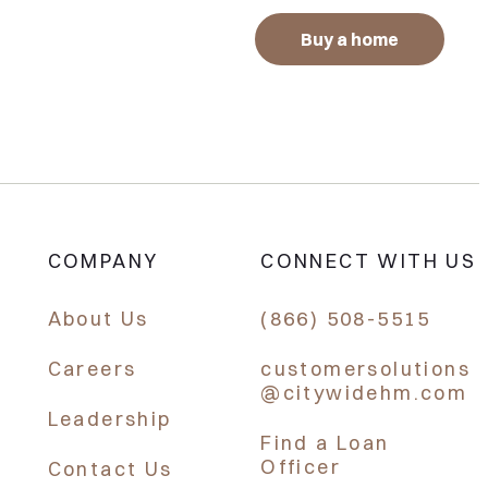
Buy a home
COMPANY
CONNECT WITH US
About Us
(866) 508-5515
Careers
customersolutions
@citywidehm.com
Leadership
Find a Loan
Officer
Contact Us