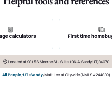
Helpful tools and references
age calculators
First time homebu
Located at
9815 S Monroe St - Suite 106-A
,
Sandy
UT
,
84070
All People
UT
Sandy
Matt Lee at Citywide (NMLS #244839)
/
/
/