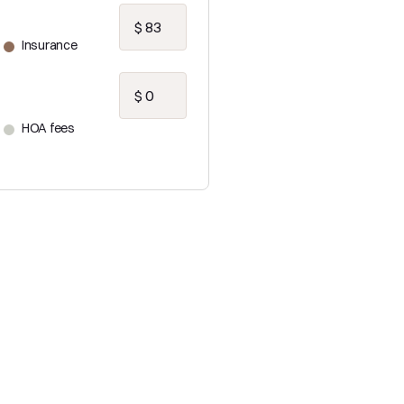
Insurance
HOA fees