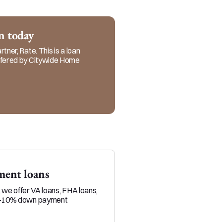
realtors and referral 
ervice in every step of 
an today
tner, Rate. This is a loan
offered by Citywide Home
ent loans
Veteran loans
, we offer VA loans, FHA loans,
Military service members and 
0-10% down payment
position to build equity throu
than typical homebuyers.