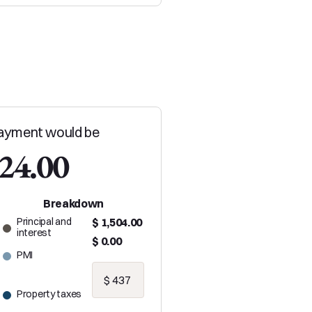
ayment would be
024.00
Breakdown
Principal and
$ 1,504.00
interest
$ 0.00
PMI
Property taxes