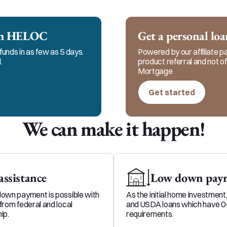
 to keep in constant communication with my clients, 
me and my team for responsible, honest, and ethical s
ech HELOC
Get a personal lo
funds in as few as 5 days.
Powered by our affiliate par
.
product referral and not 
Mortgage
Get started
We can make it happen!
ssistance
Low down paym
down payment is possible with
As the initial home investment
from federal and local
and USDA loans which have 
ip.
requirements.