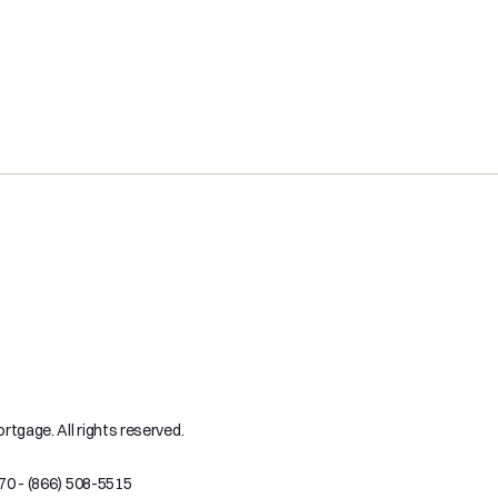
tgage. All rights reserved.
70 - (866) 508-5515