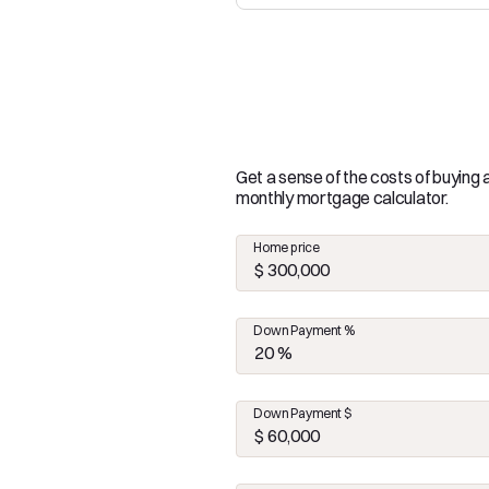
Get a sense of the costs of buying
monthly mortgage calculator.
Home price
Down Payment %
Down Payment $