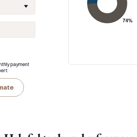
nthly payment
ert:
imate