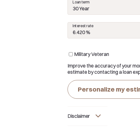
Loan term
30 Year
Interest rate
Military Veteran
Improve the accuracy of your mo
estimate by contacting a loan exp
Personalize my est
Disclaimer