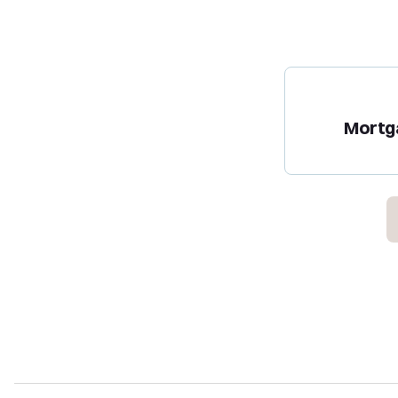
Mortg