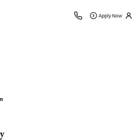
Apply
Apply Now
use
Now
m
y