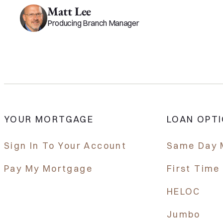
Matt Lee
Producing Branch Manager
YOUR MORTGAGE
LOAN OPT
Sign In To Your Account
Same Day 
Pay My Mortgage
First Tim
HELOC
Jumbo