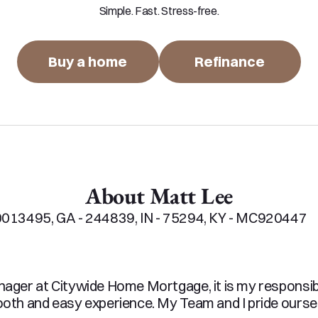
Simple. Fast. Stress-free.
Buy a home
Refinance
About Matt Lee
013495, GA - 244839, IN - 75294, KY - MC920447

ger at Citywide Home Mortgage, it is my responsibil
th and easy experience. My Team and I pride ourselv