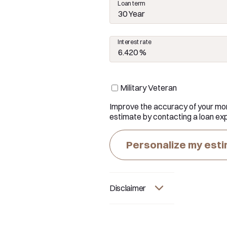
Loan term
30 Year
Interest rate
Military Veteran
Improve the accuracy of your mo
estimate by contacting a loan exp
Personalize my est
Disclaimer