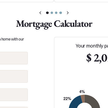
Mortgage Calculator
 a home with our
Your monthly p
$ 2,