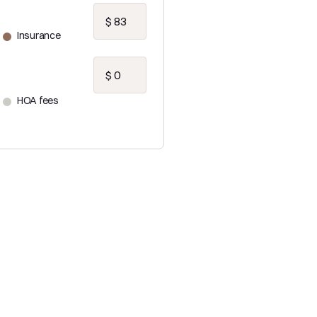
Insurance
HOA fees