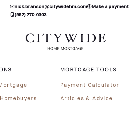
nick.branson@citywidehm.com
Make a payment
(952) 270-0303
IONS
MORTGAGE TOOLS
Mortgage
Payment Calculator
e Homebuyers
Articles & Advice