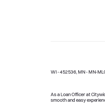
WI - 452536, MN - MN-ML
As a Loan Officer at Citywi
smooth and easy experience