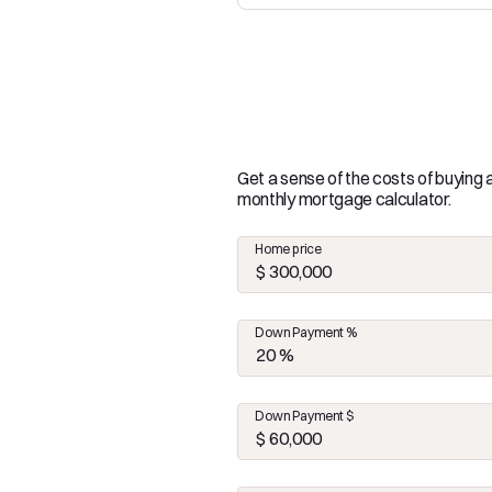
Get a sense of the costs of buying
monthly mortgage calculator.
Home price
Down Payment %
Down Payment $