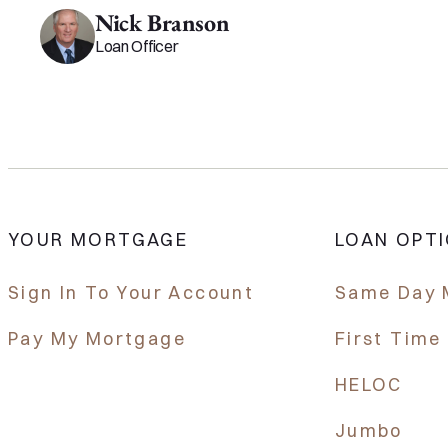
Nick Branson
Loan Officer
YOUR MORTGAGE
LOAN OPT
Sign In To Your Account
Same Day 
Pay My Mortgage
First Tim
HELOC
Jumbo