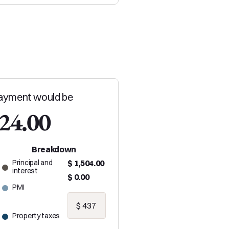
ayment would be
024.00
Breakdown
Principal and
$ 1,504.00
interest
$ 0.00
PMI
Property taxes