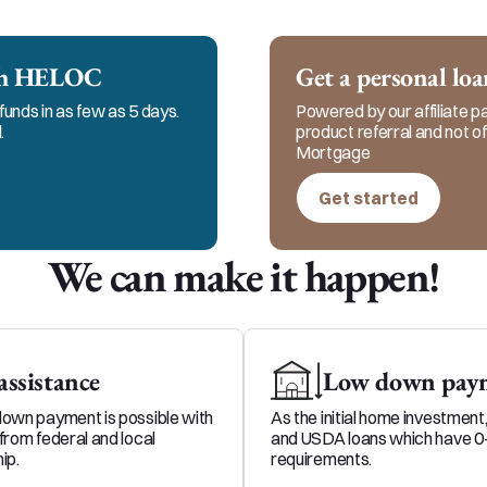
cation with my clients, realtors and referral partne
, honest, and ethical service in every step of the pr
ech HELOC
Get a personal lo
funds in as few as 5 days.
Powered by our affiliate par
.
product referral and not 
Mortgage
Get started
We can make it happen!
ssistance
Low down paym
down payment is possible with
As the initial home investment
from federal and local
and USDA loans which have 
ip.
requirements.