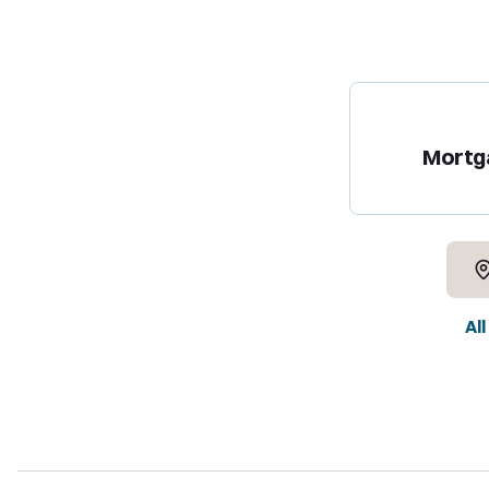
Mortg
Al