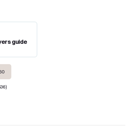
yers guide
60
536)