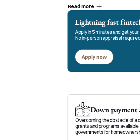
to keep in constant communi
Read more
and my team for responsible
Lightning fast fint
Apply in 5 minutes and get your 
No in-person appraisal required
Apply now
Down payment a
Overcoming the obstacle of a 
grants and programs available 
governments for homeownersh