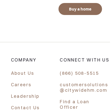
Buy a home
COMPANY
CONNECT WITH US
About Us
(866) 508-5515
Careers
customersolutions
@citywidehm.com
Leadership
Find a Loan
Officer
Contact Us