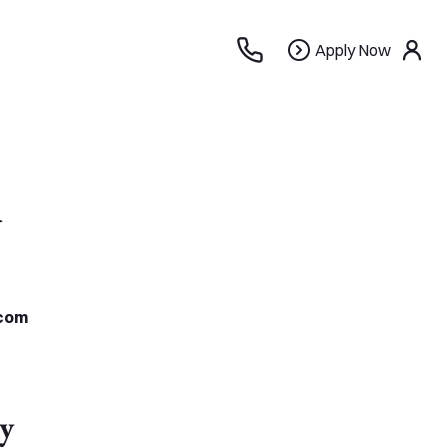
Apply
Apply Now
use
Now
n
com
y