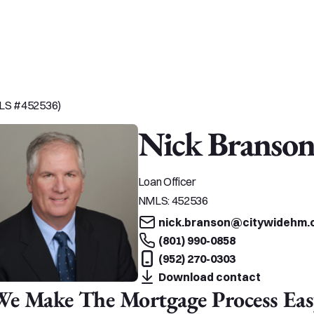
MLS #452536)
Nick Branso
Loan Officer
NMLS:
452536
nick.branson@citywidehm.
(801) 990-0858
(952) 270-0303
Download contact
We Make The Mortgage Process Eas