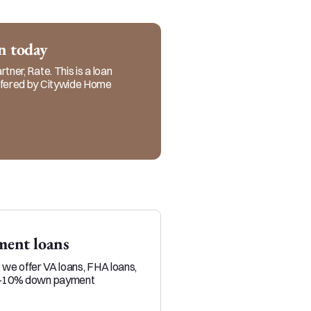
rs. You can count on me 
ocess.
an today
tner, Rate. This is a loan
offered by Citywide Home
ent loans
Veteran loans
, we offer VA loans, FHA loans,
Military service members and 
0-10% down payment
position to build equity throu
than typical homebuyers.