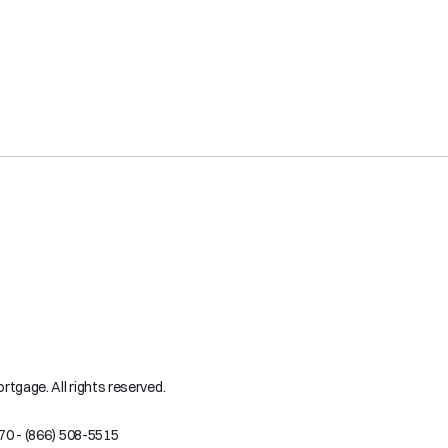
tgage. All rights reserved.
70 - (866) 508-5515