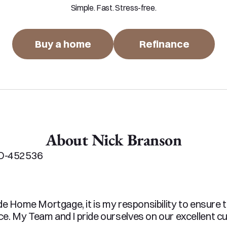
Simple. Fast. Stress-free.
Buy a home
Refinance
About Nick Branson
O-452536

de Home Mortgage, it is my responsibility to ensure 
. My Team and I pride ourselves on our excellent cu