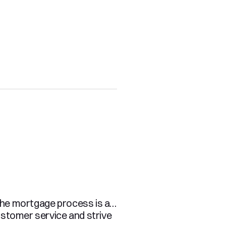
the mortgage process is a 
stomer service and strive 