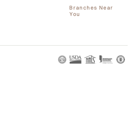
Branches Near
You