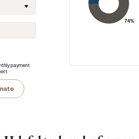
nthly payment
ert:
imate