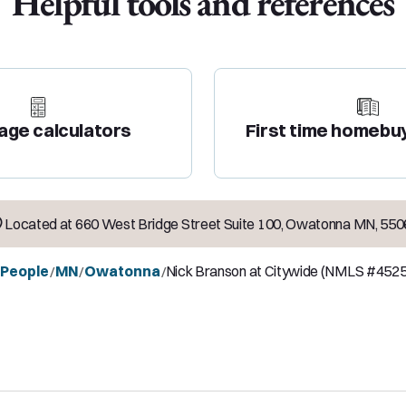
Helpful tools and references
age calculators
First time homebu
Located at
660 West Bridge Street Suite 100
,
Owatonna
MN
,
550
l People
MN
Owatonna
Nick Branson at Citywide (NMLS #452
/
/
/