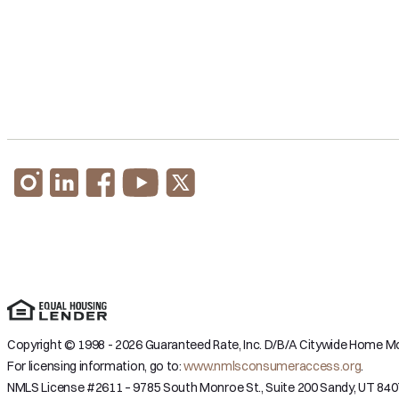
Copyright © 1998 - 2026 Guaranteed Rate, Inc. D/B/A Citywide Home Mor
For licensing information, go to:
www.nmlsconsumeraccess.org
.
NMLS License #2611 – 9785 South Monroe St., Suite 200 Sandy, UT 840