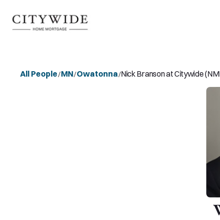
All People
MN
Owatonna
Nick Branson at Citywide (N
/
/
/