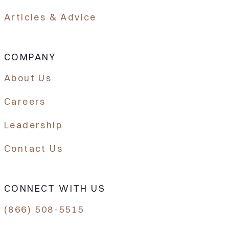
Articles & Advice
COMPANY
About Us
Careers
Leadership
Contact Us
CONNECT WITH US
(866) 508-5515