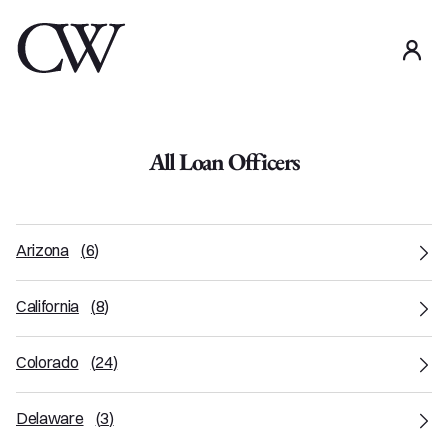
use
All Loan Officers
Arizona
(
6
)
California
(
8
)
Colorado
(
24
)
Delaware
(
3
)