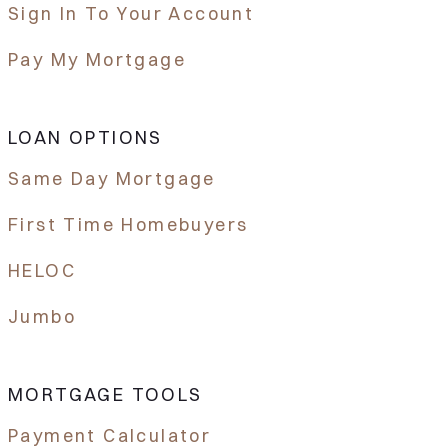
Sign In To Your Account
Pay My Mortgage
LOAN OPTIONS
Same Day Mortgage
First Time Homebuyers
HELOC
Jumbo
MORTGAGE TOOLS
Payment Calculator