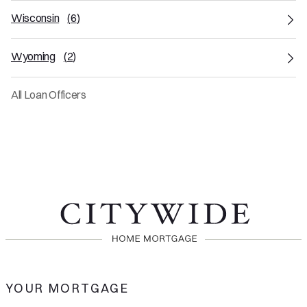
Wisconsin
(
6
)
Wyoming
(
2
)
All Loan Officers
YOUR MORTGAGE