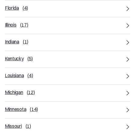
Florida
(
4
)
Illinois
(
17
)
Indiana
(
1
)
Kentucky
(
5
)
Louisiana
(
4
)
Michigan
(
12
)
Minnesota
(
14
)
Missouri
(
1
)