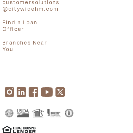
customersolutions
@citywidehm.com
Find a Loan
Officer
Branches Near
You