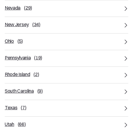
Nevada
(
29
)
New Jersey
(
34
)
Ohio
(
5
)
Pennsylvania
(
19
)
Rhode Island
(
2
)
South Carolina
(
9
)
Texas
(
7
)
Utah
(
66
)