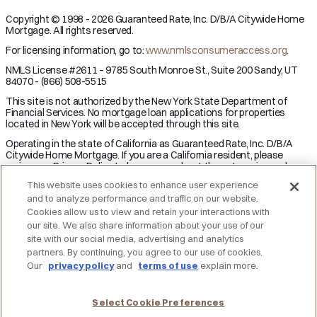
Copyright © 1998 - 2026 Guaranteed Rate, Inc. D/B/A Citywide Home
Mortgage. All rights reserved.
For licensing information, go to:
www.nmlsconsumeraccess.org
.
NMLS License #2611 – 9785 South Monroe St., Suite 200 Sandy, UT
84070 - (866) 508-5515
This site is not authorized by the New York State Department of
Financial Services. No mortgage loan applications for properties
located in New York will be accepted through this site.
Operating in the state of California as Guaranteed Rate, Inc. D/B/A
Citywide Home Mortgage. If you are a California resident, please
review our Privacy Policy to learn more about the categories and
business purpose of personal information we may collect and your
This website uses cookies to enhance user experience
right to opt-out from the sale of personal information.
and to analyze performance and traffic on our website.
Applicant subject to credit and underwriting approval. Not all
Cookies allow us to view and retain your interactions with
applicants will be approved for financing. Receipt of application does
our site. We also share information about your use of our
not represent an approval for financing or interest rate guarantee.
site with our social media, advertising and analytics
Restrictions may apply, contact Citywide Home Mortgage for current
partners. By continuing, you agree to our use of cookies.
rates and for more information.
Our
privacy policy
and
terms of use
explain more.
DO NOT SELL MY PERSONAL INFORMATION
Licensing
Notice to Vendors
Privacy Policies
SMS Terms
Terms of Use
Texas Consumers: How to File a Complaint
Select Cookie Preferences
Accessibility