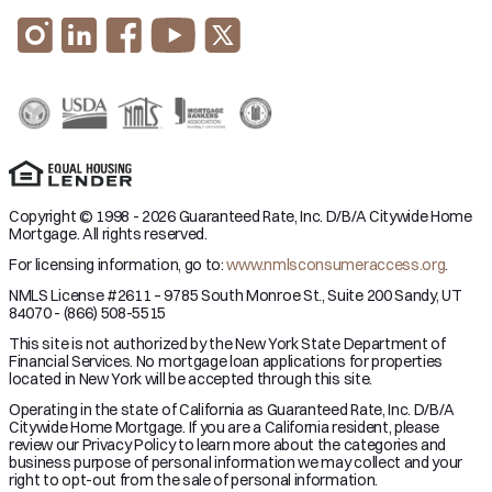
Copyright © 1998 - 2026 Guaranteed Rate, Inc. D/B/A Citywide Home
Mortgage. All rights reserved.
For licensing information, go to:
www.nmlsconsumeraccess.org
.
NMLS License #2611 – 9785 South Monroe St., Suite 200 Sandy, UT
84070 - (866) 508-5515
This site is not authorized by the New York State Department of
Financial Services. No mortgage loan applications for properties
located in New York will be accepted through this site.
Operating in the state of California as Guaranteed Rate, Inc. D/B/A
Citywide Home Mortgage. If you are a California resident, please
review our Privacy Policy to learn more about the categories and
business purpose of personal information we may collect and your
right to opt-out from the sale of personal information.