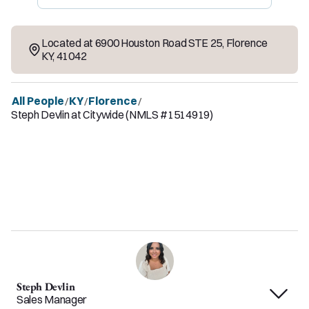
Located at
6900 Houston Road STE 25
,
Florence
KY
,
41042
All People
KY
Florence
/
/
/
Steph Devlin at Citywide (NMLS #1514919)
Steph Devlin
Sales Manager