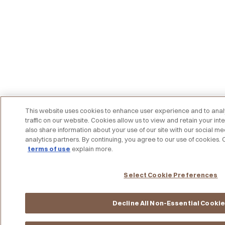
This website uses cookies to enhance user experience and to an
traffic on our website. Cookies allow us to view and retain your int
also share information about your use of our site with our social me
analytics partners. By continuing, you agree to our use of cookies.
terms of use
explain more.
Select Cookie Preferences
Decline All Non-Essential Cooki