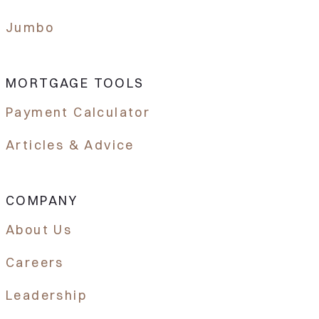
Jumbo
MORTGAGE TOOLS
Payment Calculator
Articles & Advice
COMPANY
About Us
Careers
Leadership