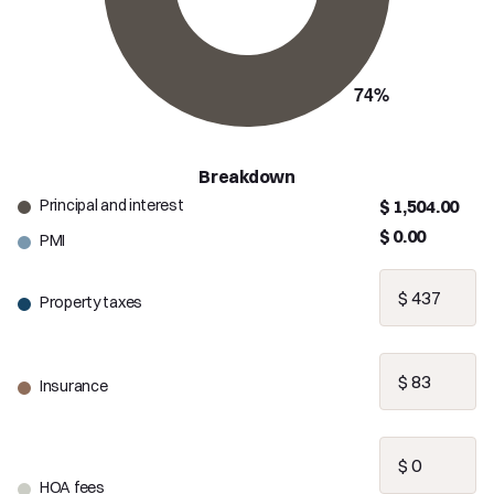
Breakdown
Principal and interest
$ 1,504.00
$ 0.00
PMI
Property taxes
Insurance
HOA fees