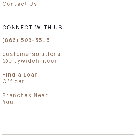
Contact Us
CONNECT WITH US
(866) 508-5515
customersolutions
@citywidehm.com
Find a Loan
Officer
Branches Near
You