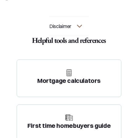
Disclaimer
Helpful tools and references
Mortgage calculators
First time homebuyers guide