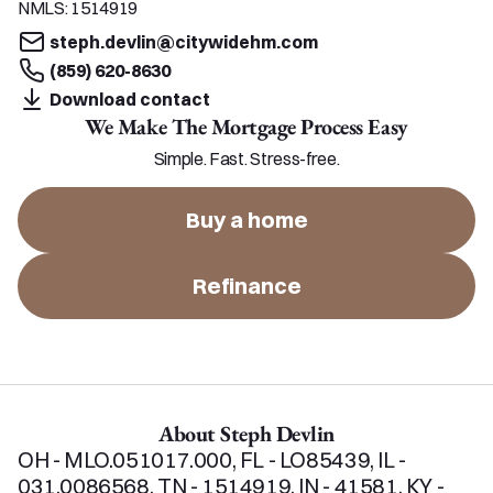
NMLS:
1514919
steph.devlin@citywidehm.com
(859) 620-8630
Download contact
We Make The Mortgage Process Easy
Simple. Fast. Stress-free.
Buy a home
Refinance
About Steph Devlin
OH - MLO.051017.000, FL - LO85439, IL - 
031.0086568, TN - 1514919, IN - 41581, KY - 