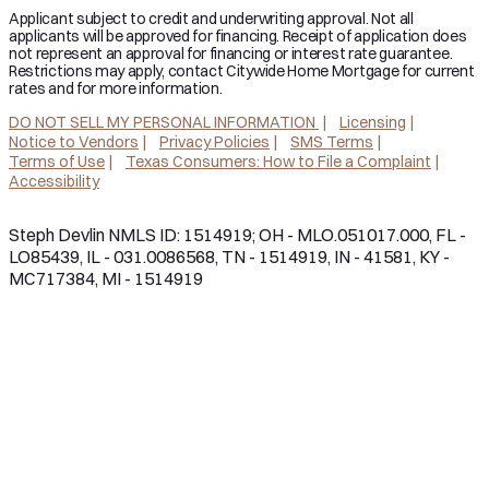
Applicant subject to credit and underwriting approval. Not all
applicants will be approved for financing. Receipt of application does
not represent an approval for financing or interest rate guarantee.
Restrictions may apply, contact Citywide Home Mortgage for current
rates and for more information.
DO NOT SELL MY PERSONAL INFORMATION
Licensing
Notice to Vendors
Privacy Policies
SMS Terms
Terms of Use
Texas Consumers: How to File a Complaint
Accessibility
Steph Devlin NMLS ID: 1514919; OH - MLO.051017.000, FL -
LO85439, IL - 031.0086568, TN - 1514919, IN - 41581, KY -
MC717384, MI - 1514919