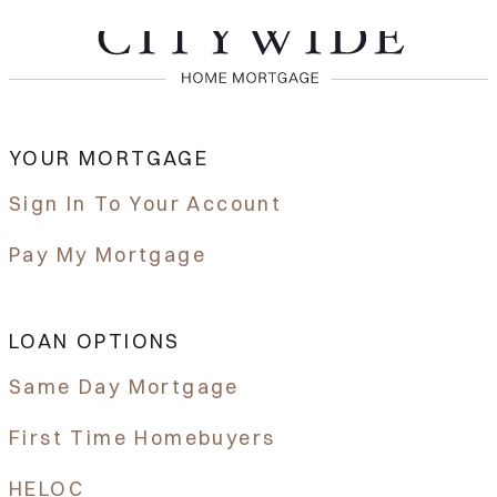
YOUR MORTGAGE
Sign In To Your Account
Pay My Mortgage
LOAN OPTIONS
Same Day Mortgage
First Time Homebuyers
HELOC