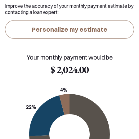
Improve the accuracy of your monthly payment estimate by
contacting a loan expert:
Personalize my estimate
Your monthly payment would be
$ 2,024.00