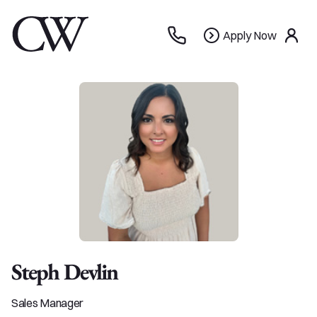
Apply
Apply Now
use
Now
Steph Devlin
Sales Manager