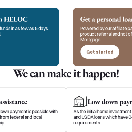
 to keep in constant communication with my clients, 
me and my team for responsible, honest, and ethical s
ech HELOC
Get a personal lo
funds in as few as 5 days.
Powered by our affiliate par
.
product referral and not 
Mortgage
Get started
We can make it happen!
ssistance
Low down paym
down payment is possible with
As the initial home investment
from federal and local
and USDA loans which have 
ip.
requirements.