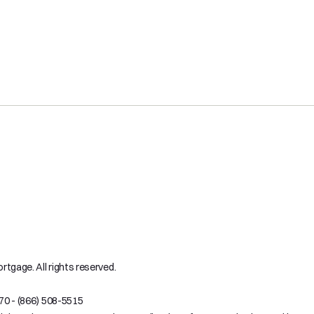
tgage. All rights reserved.
70 - (866) 508-5515