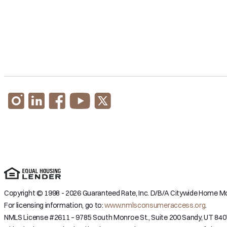
Copyright © 1998 - 2026 Guaranteed Rate, Inc. D/B/A Citywide Home Mor
For licensing information, go to:
www.nmlsconsumeraccess.org
.
NMLS License #2611 – 9785 South Monroe St., Suite 200 Sandy, UT 840