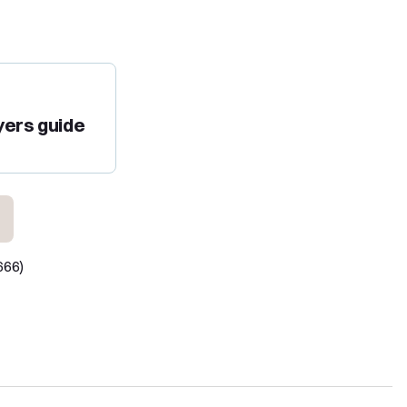
yers guide
666)