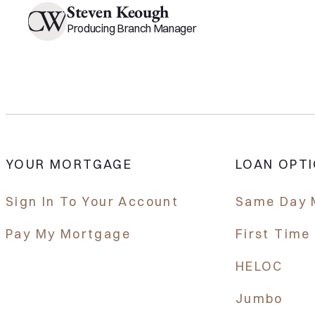
Steven Keough
Producing Branch Manager
YOUR MORTGAGE
LOAN OPT
Sign In To Your Account
Same Day 
Pay My Mortgage
First Tim
HELOC
Jumbo