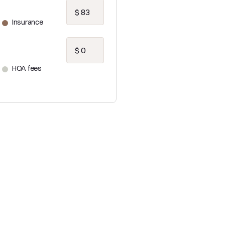
Insurance
HOA fees