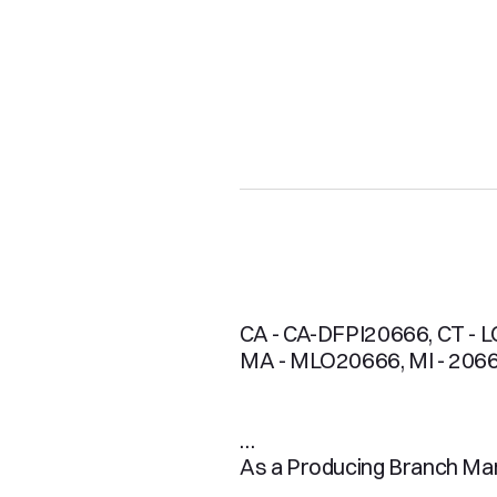
CA - CA-DFPI20666, CT - LO
MA - MLO20666, MI - 2066
As a Producing Branch Mana
mortgage process is a smoo