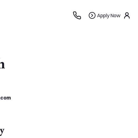
Apply
Apply Now
use
Now
h
.com
y