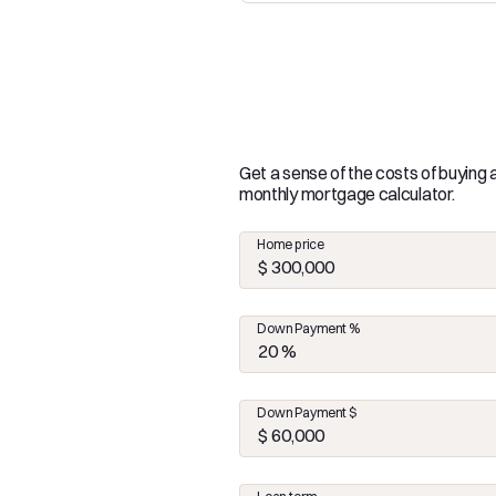
Get a sense of the costs of buying
monthly mortgage calculator.
Home price
Down Payment %
Down Payment $