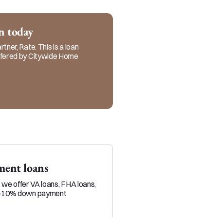
realtors and referral 
ervice in every step of 
an today
tner, Rate. This is a loan
offered by Citywide Home
ent loans
Veteran loans
, we offer VA loans, FHA loans,
Military service members and 
0-10% down payment
position to build equity throu
than typical homebuyers.