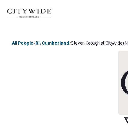
All People
RI
Cumberland
Steven Keough at Citywide 
/
/
/