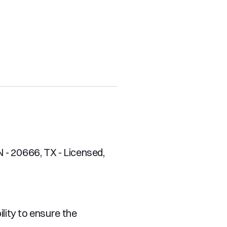
- 20666, TX - Licensed, 
ity to ensure the 
es on our excellent 