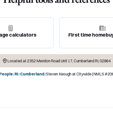
age calculators
First time homebu
Located at
2352 Mendon Road Unit 17
,
Cumberland
RI
,
02864
 People
RI
Cumberland
Steven Keough at Citywide (NMLS #20
/
/
/