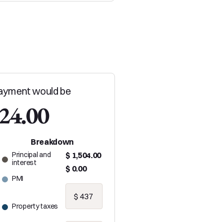
ayment would be
024.00
Breakdown
Principal and
$ 1,504.00
interest
$ 0.00
PMI
Property taxes