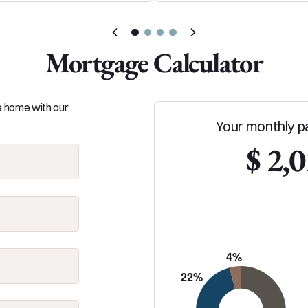
Mortgage Calculator
 a home with our
Your monthly p
$ 2,