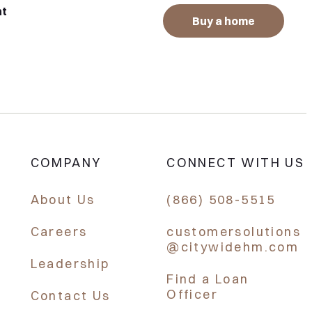
nt
Buy a home
COMPANY
CONNECT WITH US
About Us
(866) 508-5515
Careers
customersolutions
@citywidehm.com
Leadership
Find a Loan
Officer
Contact Us