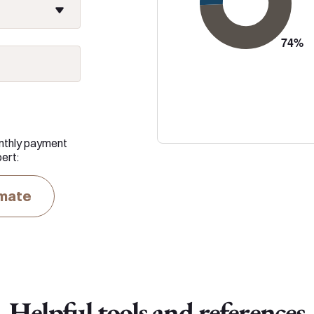
nthly payment
ert:
imate
Helpful tools and references