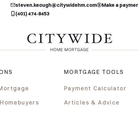
steven.keough@citywidehm.com
Make a payme
(401) 474-8453
IONS
MORTGAGE TOOLS
Mortgage
Payment Calculator
e Homebuyers
Articles & Advice