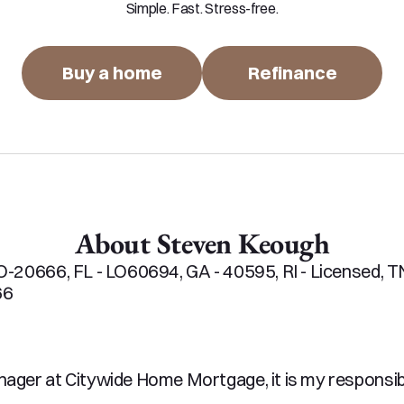
Simple. Fast. Stress-free.
Buy a home
Refinance
About Steven Keough
-20666, FL - LO60694, GA - 40595, RI - Licensed, TN 
6

ger at Citywide Home Mortgage, it is my responsibil
th and easy experience. My Team and I pride ourselv