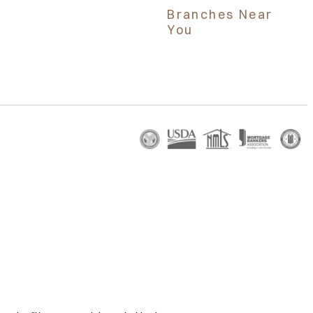
Branches Near
You