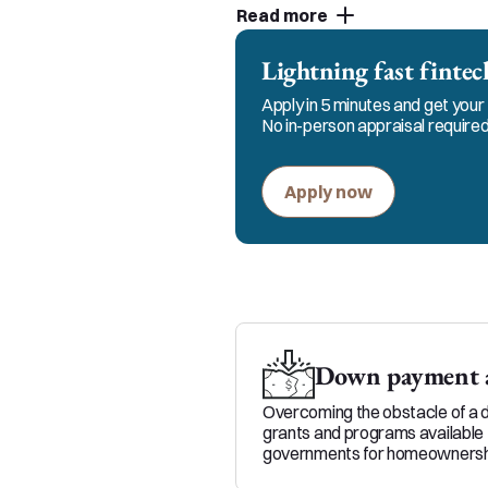
Read more
customer service and strive
partners. You can count on 
Lightning fast fint
the process.
Apply in 5 minutes and get your 
No in-person appraisal required
Apply now
Down payment a
Overcoming the obstacle of a 
grants and programs available 
governments for homeownersh