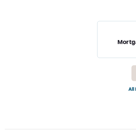
Mortg
All