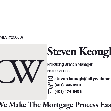
(NMLS #20666)
Steven Keoug
Producing Branch Manager
NMLS:
20666
steven.keough@citywidehm
(401) 648-0901
(401) 474-8453
We Make The Mortgage Process Eas