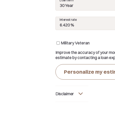
Loan term
30 Year
Interest rate
Military Veteran
Improve the accuracy of your mo
estimate by contacting a loan exp
Personalize my est
Disclaimer