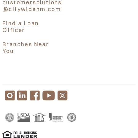
customersolutions
@citywidehm.com
Find a Loan
Officer
Branches Near
You