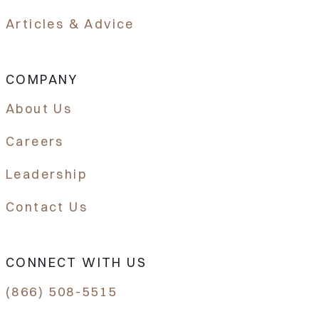
Articles & Advice
COMPANY
About Us
Careers
Leadership
Contact Us
CONNECT WITH US
(866) 508-5515