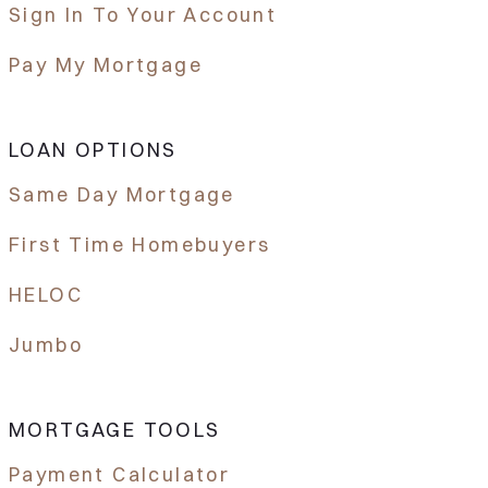
Sign In To Your Account
Pay My Mortgage
LOAN OPTIONS
Same Day Mortgage
First Time Homebuyers
HELOC
Jumbo
MORTGAGE TOOLS
Payment Calculator