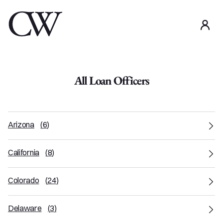
use
All Loan Officers
Arizona
(
6
)
California
(
8
)
Colorado
(
24
)
Delaware
(
3
)