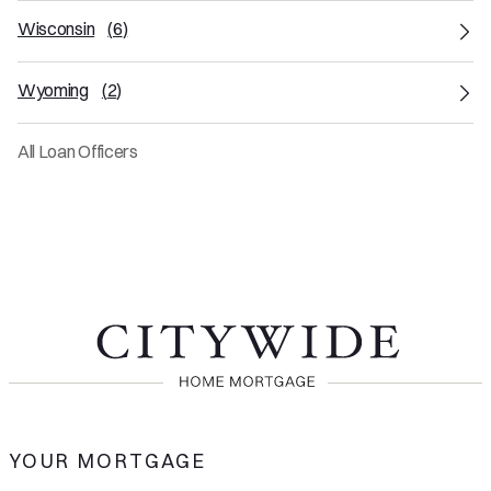
Wisconsin
(
6
)
Wyoming
(
2
)
All Loan Officers
YOUR MORTGAGE