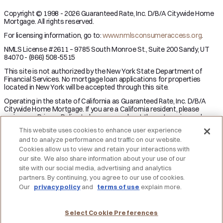
Copyright © 1998 - 2026 Guaranteed Rate, Inc. D/B/A Citywide Home
Mortgage. All rights reserved.
For licensing information, go to:
www.nmlsconsumeraccess.org
.
NMLS License #2611 – 9785 South Monroe St., Suite 200 Sandy, UT
84070 - (866) 508-5515
This site is not authorized by the New York State Department of
Financial Services. No mortgage loan applications for properties
located in New York will be accepted through this site.
Operating in the state of California as Guaranteed Rate, Inc. D/B/A
Citywide Home Mortgage. If you are a California resident, please
review our Privacy Policy to learn more about the categories and
business purpose of personal information we may collect and your
This website uses cookies to enhance user experience
right to opt-out from the sale of personal information.
and to analyze performance and traffic on our website.
Applicant subject to credit and underwriting approval. Not all
Cookies allow us to view and retain your interactions with
applicants will be approved for financing. Receipt of application does
our site. We also share information about your use of our
not represent an approval for financing or interest rate guarantee.
site with our social media, advertising and analytics
Restrictions may apply, contact Citywide Home Mortgage for current
partners. By continuing, you agree to our use of cookies.
rates and for more information.
Our
privacy policy
and
terms of use
explain more.
DO NOT SELL MY PERSONAL INFORMATION
Licensing
Notice to Vendors
Privacy Policies
SMS Terms
Terms of Use
Texas Consumers: How to File a Complaint
Select Cookie Preferences
Accessibility