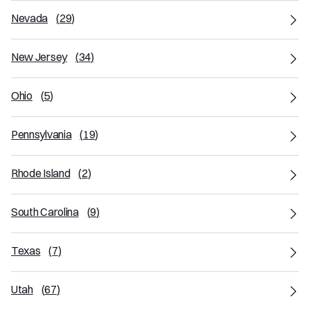
Nevada
(
29
)
New Jersey
(
34
)
Ohio
(
5
)
Pennsylvania
(
19
)
Rhode Island
(
2
)
South Carolina
(
9
)
Texas
(
7
)
Utah
(
67
)