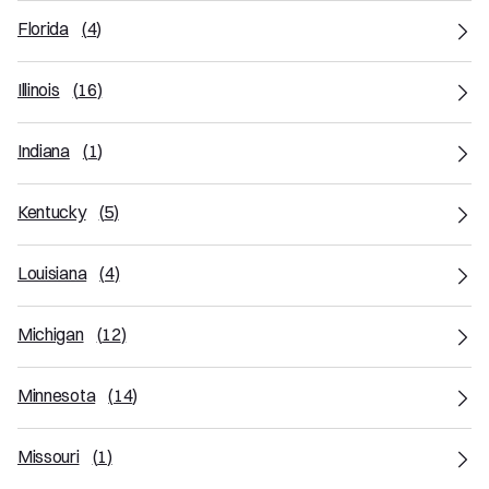
Florida
(
4
)
Illinois
(
16
)
Indiana
(
1
)
Kentucky
(
5
)
Louisiana
(
4
)
Michigan
(
12
)
Minnesota
(
14
)
Missouri
(
1
)