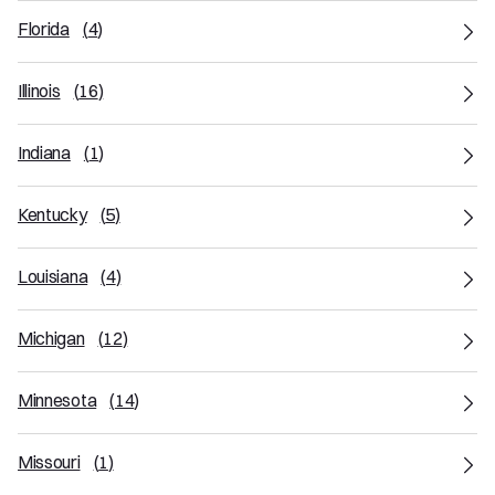
Florida
(
4
)
Illinois
(
16
)
Indiana
(
1
)
Kentucky
(
5
)
Louisiana
(
4
)
Michigan
(
12
)
Minnesota
(
14
)
Missouri
(
1
)