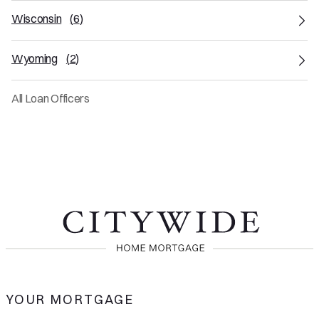
Wisconsin
(
6
)
Wyoming
(
2
)
All Loan Officers
YOUR MORTGAGE