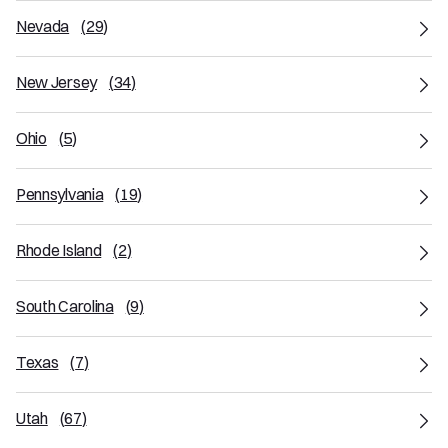
Nevada
(
29
)
New Jersey
(
34
)
Ohio
(
5
)
Pennsylvania
(
19
)
Rhode Island
(
2
)
South Carolina
(
9
)
Texas
(
7
)
Utah
(
67
)