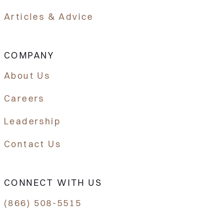
Articles & Advice
COMPANY
About Us
Careers
Leadership
Contact Us
CONNECT WITH US
(866) 508-5515