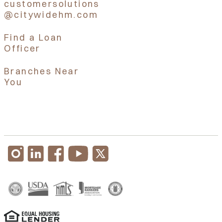
customersolutions
@citywidehm.com
Find a Loan
Officer
Branches Near
You