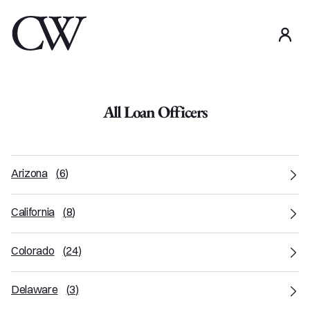
use
All Loan Officers
Arizona
(
6
)
California
(
8
)
Colorado
(
24
)
Delaware
(
3
)