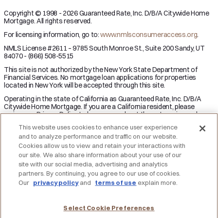
Copyright © 1998 - 2026 Guaranteed Rate, Inc. D/B/A Citywide Home
Mortgage. All rights reserved.
For licensing information, go to:
www.nmlsconsumeraccess.org
.
NMLS License #2611 – 9785 South Monroe St., Suite 200 Sandy, UT
84070 - (866) 508-5515
This site is not authorized by the New York State Department of
Financial Services. No mortgage loan applications for properties
located in New York will be accepted through this site.
Operating in the state of California as Guaranteed Rate, Inc. D/B/A
Citywide Home Mortgage. If you are a California resident, please
review our Privacy Policy to learn more about the categories and
business purpose of personal information we may collect and your
This website uses cookies to enhance user experience
right to opt-out from the sale of personal information.
and to analyze performance and traffic on our website.
Applicant subject to credit and underwriting approval. Not all
Cookies allow us to view and retain your interactions with
applicants will be approved for financing. Receipt of application does
our site. We also share information about your use of our
not represent an approval for financing or interest rate guarantee.
site with our social media, advertising and analytics
Restrictions may apply, contact Citywide Home Mortgage for current
partners. By continuing, you agree to our use of cookies.
rates and for more information.
Our
privacy policy
and
terms of use
explain more.
DO NOT SELL MY PERSONAL INFORMATION
Licensing
Notice to Vendors
Privacy Policies
SMS Terms
Terms of Use
Texas Consumers: How to File a Complaint
Select Cookie Preferences
Accessibility