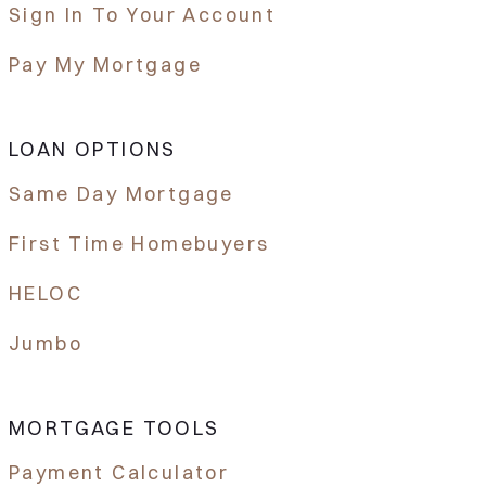
Sign In To Your Account
Pay My Mortgage
LOAN OPTIONS
Same Day Mortgage
First Time Homebuyers
HELOC
Jumbo
MORTGAGE TOOLS
Payment Calculator