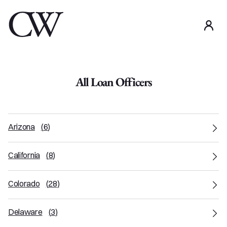
use
All Loan Officers
Arizona
(
6
)
California
(
8
)
Colorado
(
28
)
Delaware
(
3
)