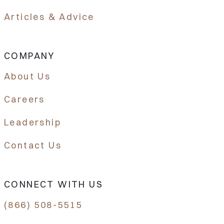
Articles & Advice
COMPANY
About Us
Careers
Leadership
Contact Us
CONNECT WITH US
(866) 508-5515