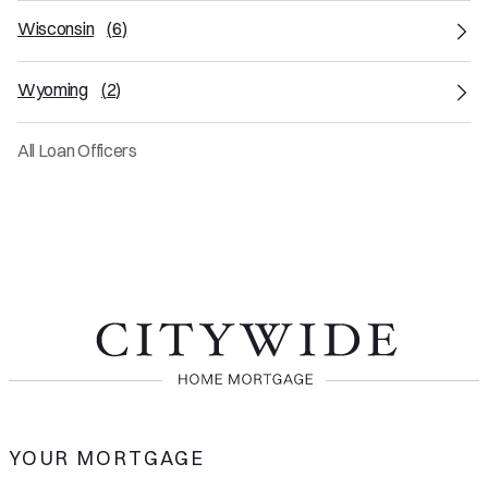
Wisconsin
(
6
)
Wyoming
(
2
)
All Loan Officers
YOUR MORTGAGE