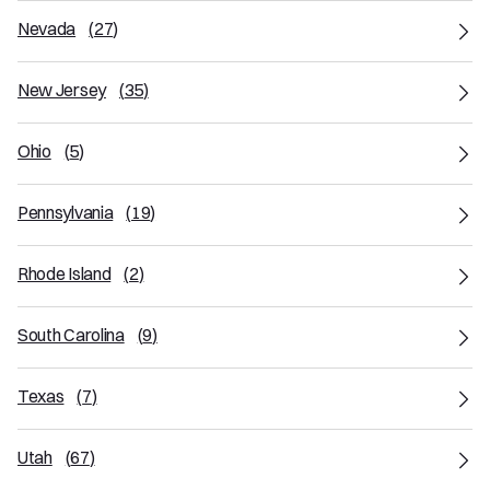
Nevada
(
27
)
New Jersey
(
35
)
Ohio
(
5
)
Pennsylvania
(
19
)
Rhode Island
(
2
)
South Carolina
(
9
)
Texas
(
7
)
Utah
(
67
)