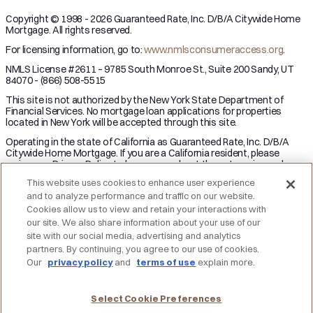
Copyright © 1998 - 2026 Guaranteed Rate, Inc. D/B/A Citywide Home
Mortgage. All rights reserved.
For licensing information, go to:
www.nmlsconsumeraccess.org
.
NMLS License #2611 – 9785 South Monroe St., Suite 200 Sandy, UT
84070 - (866) 508-5515
This site is not authorized by the New York State Department of
Financial Services. No mortgage loan applications for properties
located in New York will be accepted through this site.
Operating in the state of California as Guaranteed Rate, Inc. D/B/A
Citywide Home Mortgage. If you are a California resident, please
review our Privacy Policy to learn more about the categories and
business purpose of personal information we may collect and your
This website uses cookies to enhance user experience
right to opt-out from the sale of personal information.
and to analyze performance and traffic on our website.
Applicant subject to credit and underwriting approval. Not all
Cookies allow us to view and retain your interactions with
applicants will be approved for financing. Receipt of application does
our site. We also share information about your use of our
not represent an approval for financing or interest rate guarantee.
site with our social media, advertising and analytics
Restrictions may apply, contact Citywide Home Mortgage for current
partners. By continuing, you agree to our use of cookies.
rates and for more information.
Our
privacy policy
and
terms of use
explain more.
DO NOT SELL MY PERSONAL INFORMATION
Licensing
Notice to Vendors
Privacy Policies
SMS Terms
Terms of Use
Texas Consumers: How to File a Complaint
Select Cookie Preferences
Accessibility