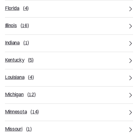
Florida
(
4
)
Illinois
(
16
)
Indiana
(
1
)
Kentucky
(
5
)
Louisiana
(
4
)
Michigan
(
12
)
Minnesota
(
14
)
Missouri
(
1
)