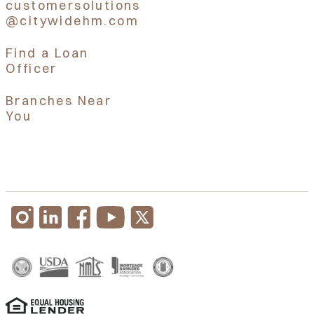
customersolutions
@citywidehm.com
Find a Loan
Officer
Branches Near
You