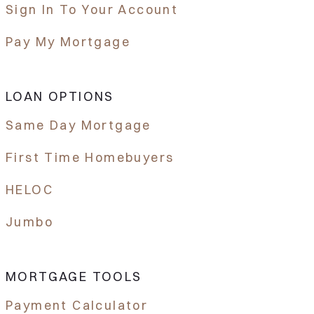
Sign In To Your Account
Pay My Mortgage
LOAN OPTIONS
Same Day Mortgage
First Time Homebuyers
HELOC
Jumbo
MORTGAGE TOOLS
Payment Calculator