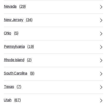
Nevada
(
29
)
New Jersey
(
34
)
Ohio
(
5
)
Pennsylvania
(
19
)
Rhode Island
(
2
)
South Carolina
(
9
)
Texas
(
7
)
Utah
(
67
)