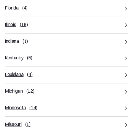
Florida
(
4
)
Illinois
(
16
)
Indiana
(
1
)
Kentucky
(
5
)
Louisiana
(
4
)
Michigan
(
12
)
Minnesota
(
14
)
Missouri
(
1
)