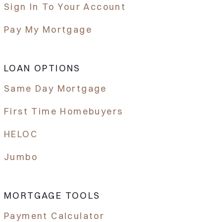
Sign In To Your Account
Pay My Mortgage
LOAN OPTIONS
Same Day Mortgage
First Time Homebuyers
HELOC
Jumbo
MORTGAGE TOOLS
Payment Calculator