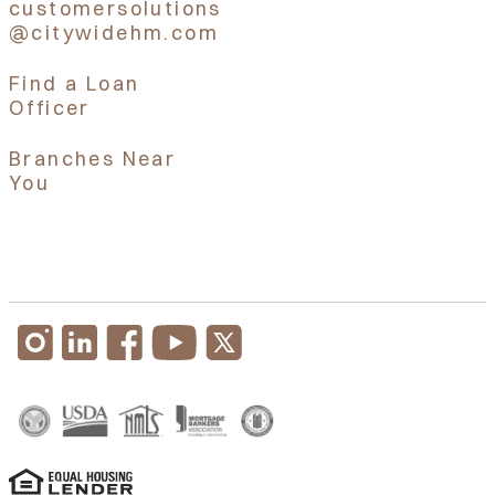
customersolutions
@citywidehm.com
Find a Loan
Officer
Branches Near
You