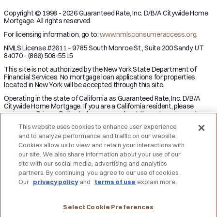
Copyright © 1998 - 2026 Guaranteed Rate, Inc. D/B/A Citywide Home
Mortgage. All rights reserved.
For licensing information, go to:
www.nmlsconsumeraccess.org
.
NMLS License #2611 – 9785 South Monroe St., Suite 200 Sandy, UT
84070 - (866) 508-5515
This site is not authorized by the New York State Department of
Financial Services. No mortgage loan applications for properties
located in New York will be accepted through this site.
Operating in the state of California as Guaranteed Rate, Inc. D/B/A
Citywide Home Mortgage. If you are a California resident, please
review our Privacy Policy to learn more about the categories and
business purpose of personal information we may collect and your
This website uses cookies to enhance user experience
right to opt-out from the sale of personal information.
and to analyze performance and traffic on our website.
Applicant subject to credit and underwriting approval. Not all
Cookies allow us to view and retain your interactions with
applicants will be approved for financing. Receipt of application does
our site. We also share information about your use of our
not represent an approval for financing or interest rate guarantee.
site with our social media, advertising and analytics
Restrictions may apply, contact Citywide Home Mortgage for current
partners. By continuing, you agree to our use of cookies.
rates and for more information.
Our
privacy policy
and
terms of use
explain more.
DO NOT SELL MY PERSONAL INFORMATION
Licensing
Notice to Vendors
Privacy Policies
SMS Terms
Terms of Use
Texas Consumers: How to File a Complaint
Select Cookie Preferences
Accessibility