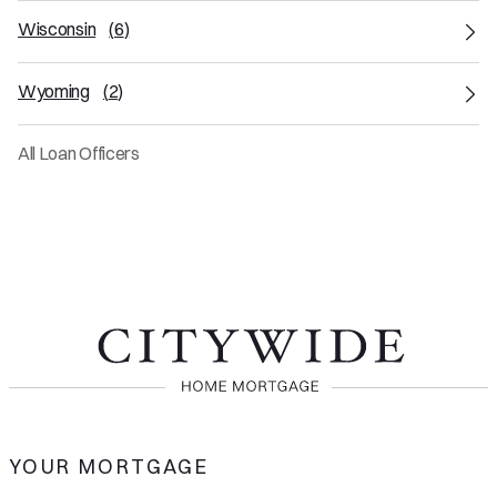
Wisconsin
(
6
)
Wyoming
(
2
)
All Loan Officers
YOUR MORTGAGE