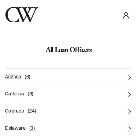
use
All Loan Officers
Arizona
(
6
)
California
(
8
)
Colorado
(
24
)
Delaware
(
3
)