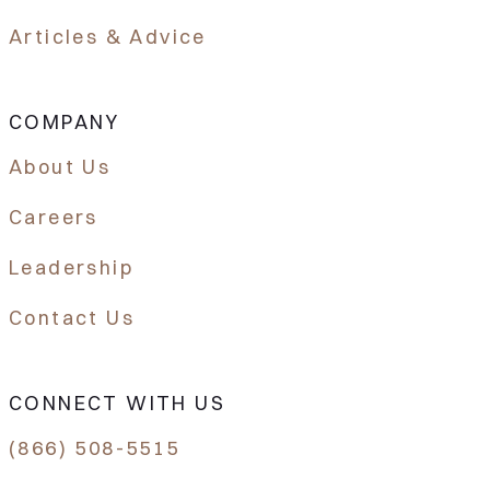
Articles & Advice
COMPANY
About Us
Careers
Leadership
Contact Us
CONNECT WITH US
(866) 508-5515