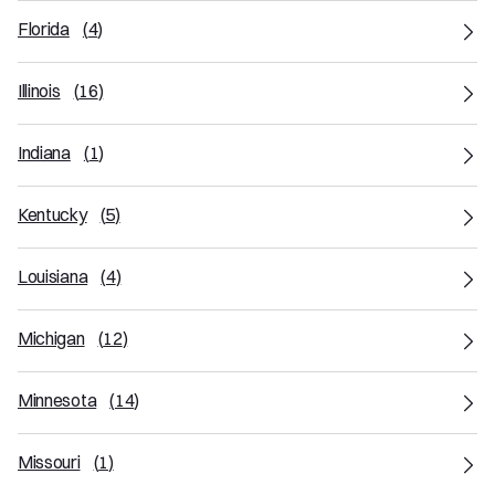
Florida
(
4
)
Illinois
(
16
)
Indiana
(
1
)
Kentucky
(
5
)
Louisiana
(
4
)
Michigan
(
12
)
Minnesota
(
14
)
Missouri
(
1
)