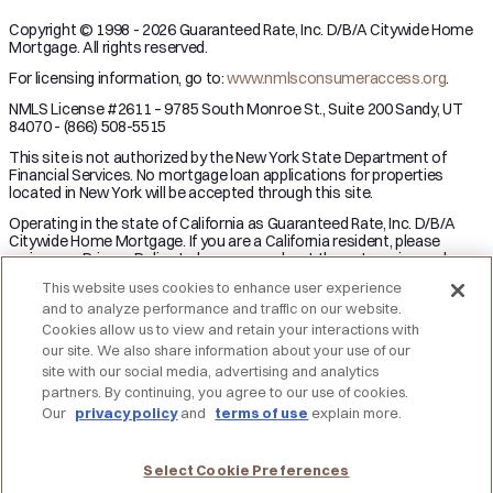
Copyright © 1998 - 2026 Guaranteed Rate, Inc. D/B/A Citywide Home
Mortgage. All rights reserved.
For licensing information, go to:
www.nmlsconsumeraccess.org
.
NMLS License #2611 – 9785 South Monroe St., Suite 200 Sandy, UT
84070 - (866) 508-5515
This site is not authorized by the New York State Department of
Financial Services. No mortgage loan applications for properties
located in New York will be accepted through this site.
Operating in the state of California as Guaranteed Rate, Inc. D/B/A
Citywide Home Mortgage. If you are a California resident, please
review our Privacy Policy to learn more about the categories and
business purpose of personal information we may collect and your
This website uses cookies to enhance user experience
right to opt-out from the sale of personal information.
and to analyze performance and traffic on our website.
Applicant subject to credit and underwriting approval. Not all
Cookies allow us to view and retain your interactions with
applicants will be approved for financing. Receipt of application does
our site. We also share information about your use of our
not represent an approval for financing or interest rate guarantee.
site with our social media, advertising and analytics
Restrictions may apply, contact Citywide Home Mortgage for current
partners. By continuing, you agree to our use of cookies.
rates and for more information.
Our
privacy policy
and
terms of use
explain more.
DO NOT SELL MY PERSONAL INFORMATION
Licensing
Notice to Vendors
Privacy Policies
SMS Terms
Terms of Use
Texas Consumers: How to File a Complaint
Select Cookie Preferences
Accessibility