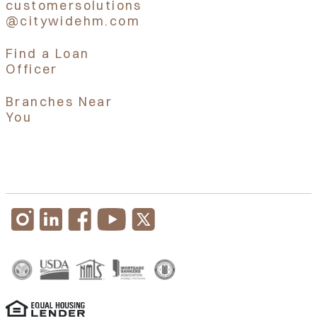
customersolutions
@citywidehm.com
Find a Loan
Officer
Branches Near
You