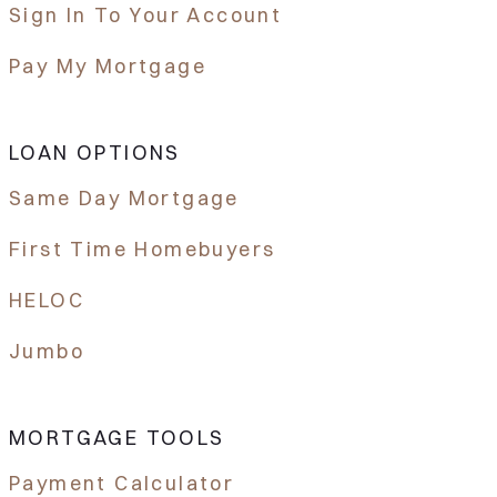
Sign In To Your Account
Pay My Mortgage
LOAN OPTIONS
Same Day Mortgage
First Time Homebuyers
HELOC
Jumbo
MORTGAGE TOOLS
Payment Calculator