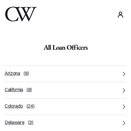
use
All Loan Officers
Arizona
(
6
)
California
(
8
)
Colorado
(
24
)
Delaware
(
3
)