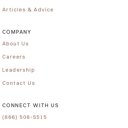
Articles & Advice
COMPANY
About Us
Careers
Leadership
Contact Us
CONNECT WITH US
(866) 508-5515