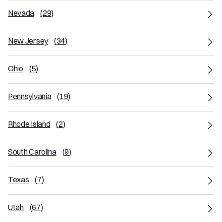
Nevada
(
29
)
New Jersey
(
34
)
Ohio
(
5
)
Pennsylvania
(
19
)
Rhode Island
(
2
)
South Carolina
(
9
)
Texas
(
7
)
Utah
(
67
)