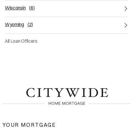
Wisconsin
(
6
)
Wyoming
(
2
)
All Loan Officers
YOUR MORTGAGE