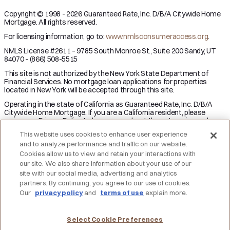
Copyright © 1998 - 2026 Guaranteed Rate, Inc. D/B/A Citywide Home
Mortgage. All rights reserved.
For licensing information, go to:
www.nmlsconsumeraccess.org
.
NMLS License #2611 – 9785 South Monroe St., Suite 200 Sandy, UT
84070 - (866) 508-5515
This site is not authorized by the New York State Department of
Financial Services. No mortgage loan applications for properties
located in New York will be accepted through this site.
Operating in the state of California as Guaranteed Rate, Inc. D/B/A
Citywide Home Mortgage. If you are a California resident, please
review our Privacy Policy to learn more about the categories and
business purpose of personal information we may collect and your
This website uses cookies to enhance user experience
right to opt-out from the sale of personal information.
and to analyze performance and traffic on our website.
Applicant subject to credit and underwriting approval. Not all
Cookies allow us to view and retain your interactions with
applicants will be approved for financing. Receipt of application does
our site. We also share information about your use of our
not represent an approval for financing or interest rate guarantee.
site with our social media, advertising and analytics
Restrictions may apply, contact Citywide Home Mortgage for current
partners. By continuing, you agree to our use of cookies.
rates and for more information.
Our
privacy policy
and
terms of use
explain more.
DO NOT SELL MY PERSONAL INFORMATION
Licensing
Notice to Vendors
Privacy Policies
SMS Terms
Terms of Use
Texas Consumers: How to File a Complaint
Select Cookie Preferences
Accessibility