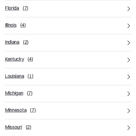
Florida
(
7
)
Illinois
(
4
)
Indiana
(
2
)
Kentucky
(
4
)
Louisiana
(
1
)
Michigan
(
7
)
Minnesota
(
7
)
Missouri
(
2
)