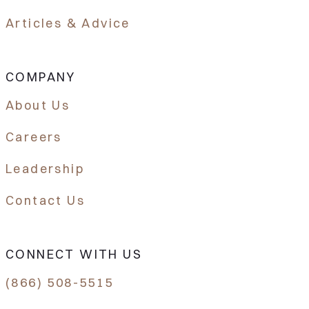
Articles & Advice
COMPANY
About Us
Careers
Leadership
Contact Us
CONNECT WITH US
(866) 508-5515