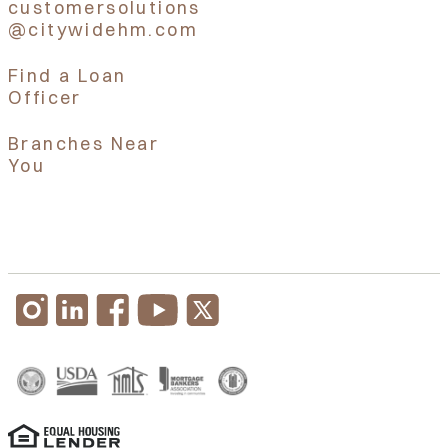
customersolutions
@citywidehm.com
Find a Loan
Officer
Branches Near
You