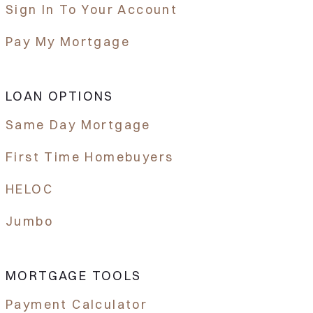
Sign In To Your Account
Pay My Mortgage
LOAN OPTIONS
Same Day Mortgage
First Time Homebuyers
HELOC
Jumbo
MORTGAGE TOOLS
Payment Calculator