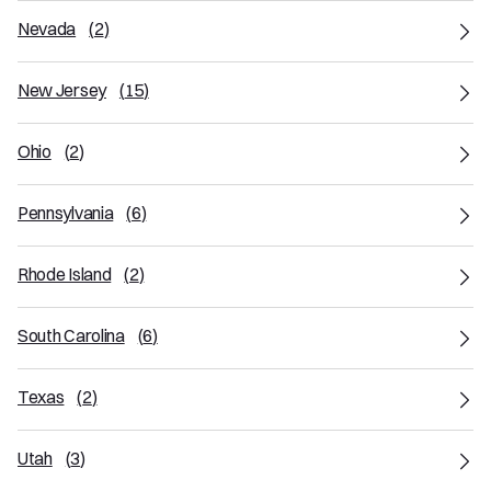
Nevada
(
2
)
New Jersey
(
15
)
Ohio
(
2
)
Pennsylvania
(
6
)
Rhode Island
(
2
)
South Carolina
(
6
)
Texas
(
2
)
Utah
(
3
)