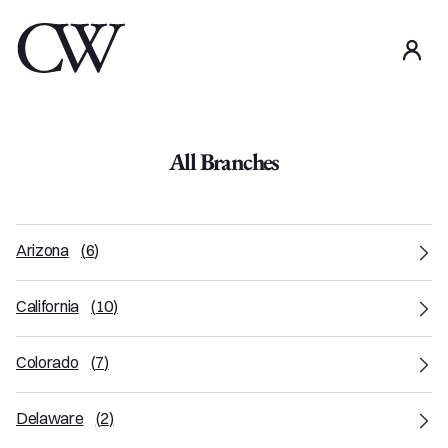
use
All Branches
Arizona
(
6
)
California
(
10
)
Colorado
(
7
)
Delaware
(
2
)