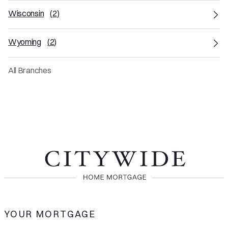
Wisconsin
(
2
)
Wyoming
(
2
)
All Branches
YOUR MORTGAGE