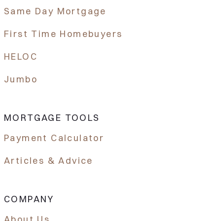
Same Day Mortgage
First Time Homebuyers
HELOC
Jumbo
MORTGAGE TOOLS
Payment Calculator
Articles & Advice
COMPANY
About Us