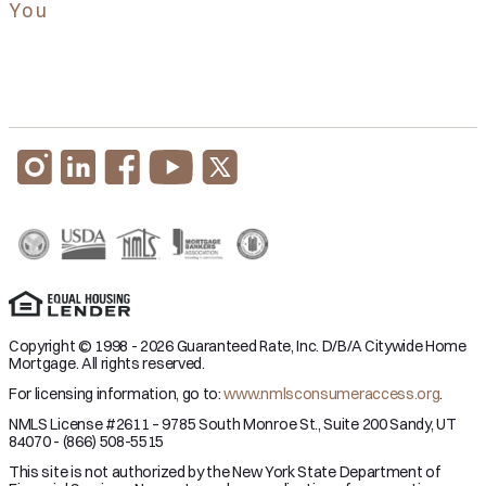
You
Copyright © 1998 - 2026 Guaranteed Rate, Inc. D/B/A Citywide Home
Mortgage. All rights reserved.
For licensing information, go to:
www.nmlsconsumeraccess.org
.
NMLS License #2611 – 9785 South Monroe St., Suite 200 Sandy, UT
84070 - (866) 508-5515
This site is not authorized by the New York State Department of