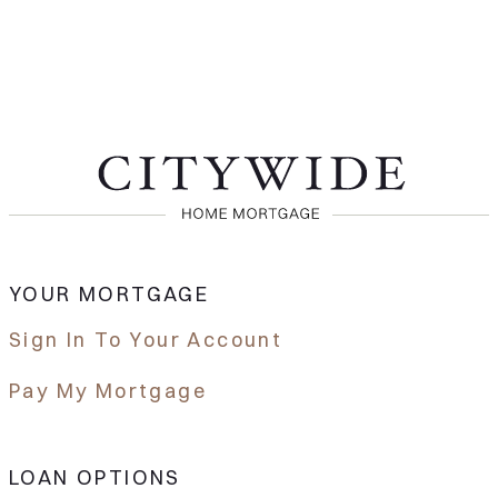
YOUR MORTGAGE
Sign In To Your Account
Pay My Mortgage
LOAN OPTIONS