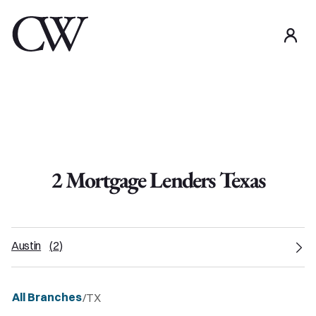
use
2
Mortgage Lender
s
Texas
Austin
(
2
)
All Branches
/
TX