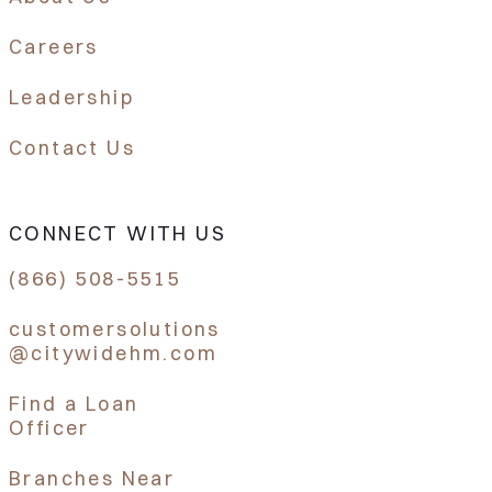
Careers
Leadership
Contact Us
CONNECT WITH US
(866) 508-5515
customersolutions
@citywidehm.com
Find a Loan
Officer
Branches Near