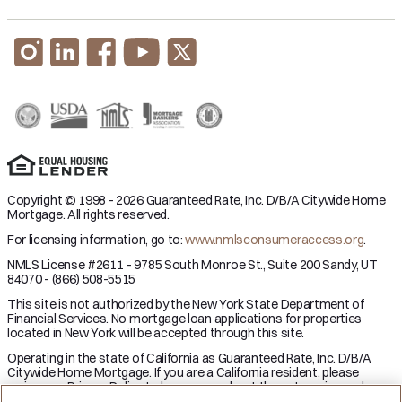
Copyright © 1998 - 2026 Guaranteed Rate, Inc. D/B/A Citywide Home
Mortgage. All rights reserved.
For licensing information, go to:
www.nmlsconsumeraccess.org
.
NMLS License #2611 – 9785 South Monroe St., Suite 200 Sandy, UT
84070 - (866) 508-5515
This site is not authorized by the New York State Department of
Financial Services. No mortgage loan applications for properties
located in New York will be accepted through this site.
Operating in the state of California as Guaranteed Rate, Inc. D/B/A
Citywide Home Mortgage. If you are a California resident, please
review our Privacy Policy to learn more about the categories and
business purpose of personal information we may collect and your