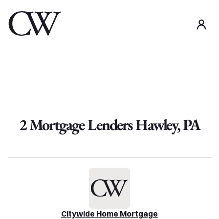
use
2
Mortgage Lender
s
Hawley
,
PA
Citywide Home Mortgage