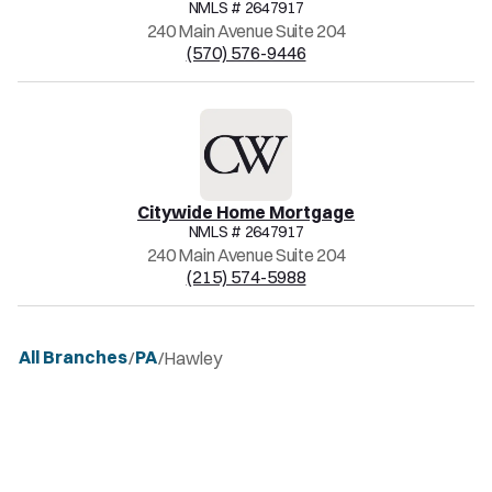
NMLS #
2647917
240 Main Avenue Suite 204
(570) 576-9446
Citywide Home Mortgage
NMLS #
2647917
240 Main Avenue Suite 204
(215) 574-5988
All Branches
PA
/
/
Hawley