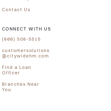
Contact Us
CONNECT WITH US
(866) 508-5515
customersolutions
@citywidehm.com
Find a Loan
Officer
Branches Near
You