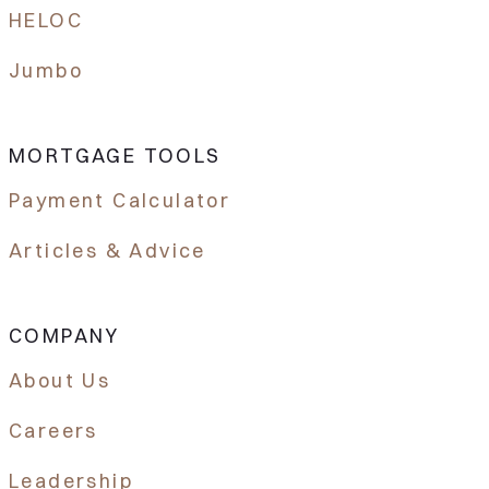
HELOC
Jumbo
MORTGAGE TOOLS
Payment Calculator
Articles & Advice
COMPANY
About Us
Careers
Leadership