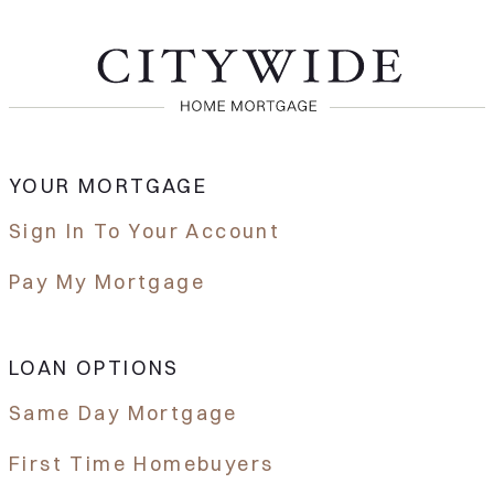
YOUR MORTGAGE
Sign In To Your Account
Pay My Mortgage
LOAN OPTIONS
Same Day Mortgage
First Time Homebuyers