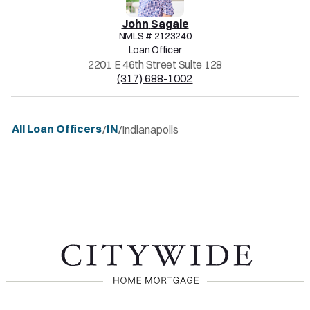
John
Sagale
NMLS #
2123240
Loan Officer
2201 E 46th Street Suite 128
(317) 688-1002
All Loan Officers
IN
/
/
Indianapolis