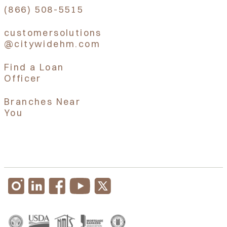
(866) 508-5515
customersolutions
@citywidehm.com
Find a Loan
Officer
Branches Near
You