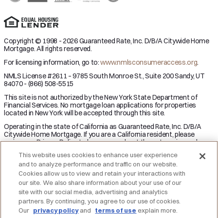
Copyright © 1998 - 2026 Guaranteed Rate, Inc. D/B/A Citywide Home
Mortgage. All rights reserved.
For licensing information, go to:
www.nmlsconsumeraccess.org
.
NMLS License #2611 – 9785 South Monroe St., Suite 200 Sandy, UT
84070 - (866) 508-5515
This site is not authorized by the New York State Department of
Financial Services. No mortgage loan applications for properties
located in New York will be accepted through this site.
Operating in the state of California as Guaranteed Rate, Inc. D/B/A
Citywide Home Mortgage. If you are a California resident, please
review our Privacy Policy to learn more about the categories and
business purpose of personal information we may collect and your
This website uses cookies to enhance user experience
right to opt-out from the sale of personal information.
and to analyze performance and traffic on our website.
Applicant subject to credit and underwriting approval. Not all
Cookies allow us to view and retain your interactions with
applicants will be approved for financing. Receipt of application does
our site. We also share information about your use of our
not represent an approval for financing or interest rate guarantee.
site with our social media, advertising and analytics
Restrictions may apply, contact Citywide Home Mortgage for current
partners. By continuing, you agree to our use of cookies.
rates and for more information.
Our
privacy policy
and
terms of use
explain more.
DO NOT SELL MY PERSONAL INFORMATION
Licensing