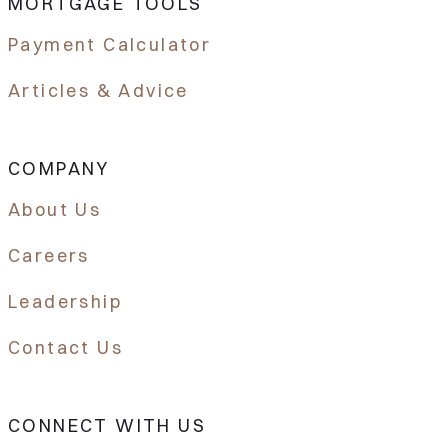
MORTGAGE TOOLS
Payment Calculator
Articles & Advice
COMPANY
About Us
Careers
Leadership
Contact Us
CONNECT WITH US