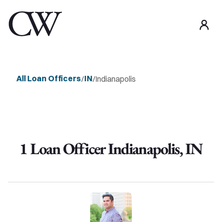
use
All Loan Officers
IN
/
/
Indianapolis
1
Loan Officer
Indianapolis
,
IN