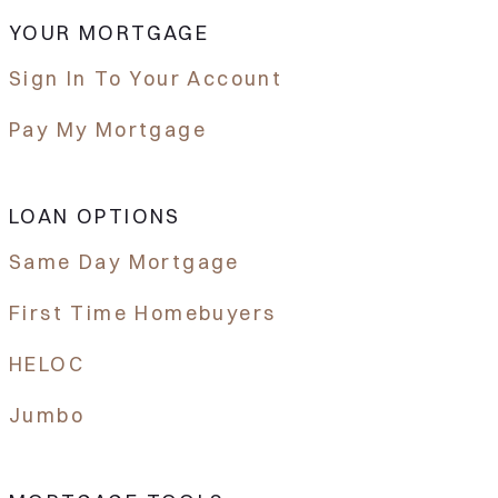
YOUR MORTGAGE
Sign In To Your Account
Pay My Mortgage
LOAN OPTIONS
Same Day Mortgage
First Time Homebuyers
HELOC
Jumbo