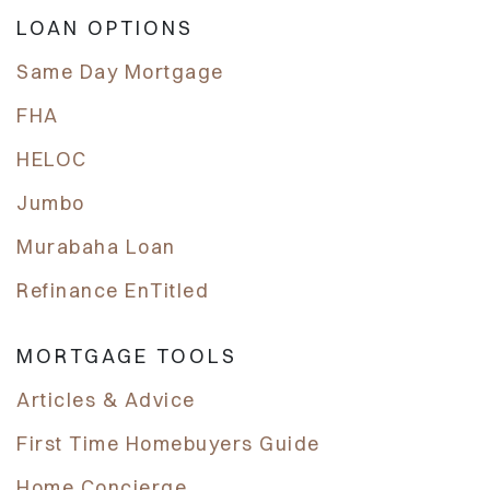
LOAN OPTIONS
Same Day Mortgage
FHA
HELOC
Jumbo
Murabaha Loan
Refinance EnTitled
MORTGAGE TOOLS
Articles & Advice
First Time Homebuyers Guide
Home Concierge