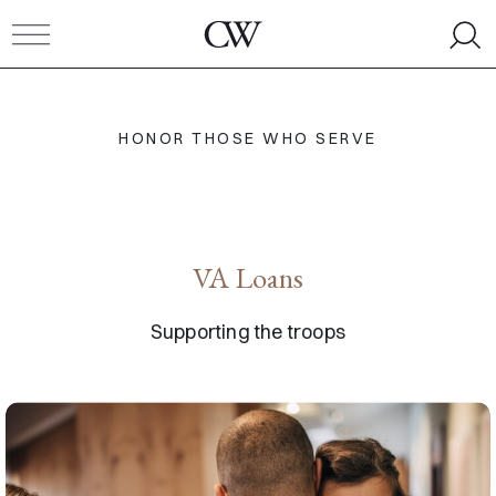
Skip to content
Toggle navigation
HONOR THOSE WHO SERVE
VA Loans
Supporting the troops