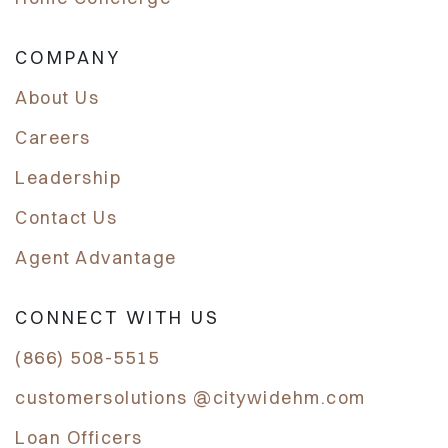
COMPANY
About Us
Careers
Leadership
Contact Us
Agent Advantage
CONNECT WITH US
(866) 508-5515
customersolutions @citywidehm.com
Loan Officers