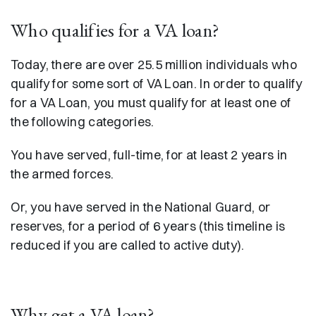
Who qualifies for a VA loan?
Today, there are over 25.5 million individuals who
qualify for some sort of VA Loan. In order to qualify
for a VA Loan, you must qualify for at least one of
the following categories.
You have served, full-time, for at least 2 years in
the armed forces.
Or, you have served in the National Guard, or
reserves, for a period of 6 years (this timeline is
reduced if you are called to active duty).
Why get a VA loan?