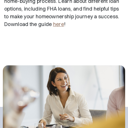
home-buying process. Learn about different loan
options, including FHA loans, and find helpful tips
to make your homeownership journey a success.
Download the guide
here
!