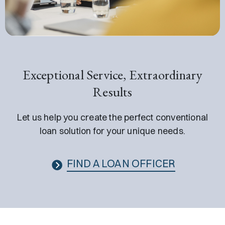
Exceptional Service, Extraordinary
Results
Let us help you create the perfect conventional
loan solution for your unique needs.
FIND A LOAN OFFICER