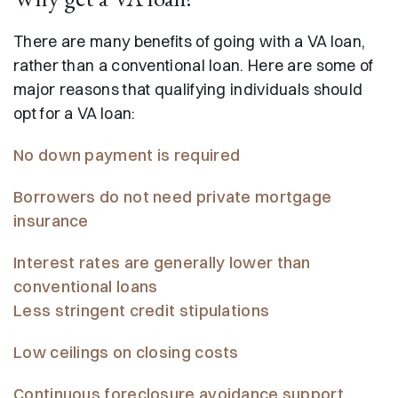
There are many benefits of going with a VA loan,
rather than a conventional loan. Here are some of
major reasons that qualifying individuals should
opt for a VA loan:
No down payment is required
Borrowers do not need private mortgage
insurance
Interest rates are generally lower than
conventional loans
Less stringent credit stipulations
Low ceilings on closing costs
Continuous foreclosure avoidance support