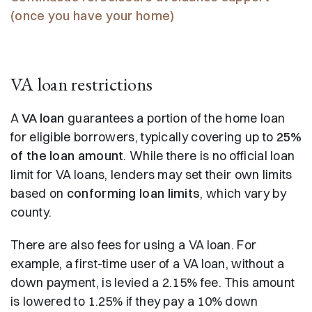
(once you have your home)
VA loan restrictions
A
VA loan
guarantees a portion of the home loan
for eligible borrowers, typically covering up to
25%
of the loan amount
. While there is no official loan
limit for VA loans, lenders may set their own limits
based on
conforming loan limits
, which vary by
county.
There are also fees for using a VA loan. For
example, a first-time user of a VA loan, without a
down payment, is levied a 2.15% fee. This amount
is lowered to 1.25% if they pay a 10% down