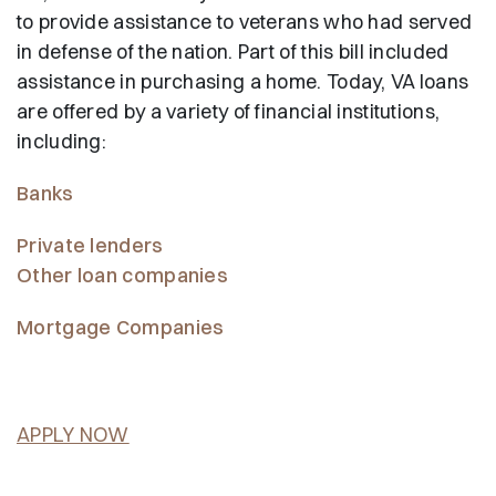
to provide assistance to veterans who had served
in defense of the nation. Part of this bill included
assistance in purchasing a home. Today, VA loans
are offered by a variety of financial institutions,
including:
Banks
Private lenders
Other loan companies
Mortgage Companies
APPLY NOW