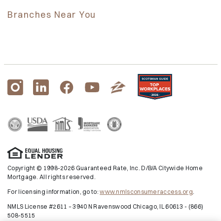
Branches Near You
Copyright © 1998-2026 Guaranteed Rate, Inc. D/B/A Citywide Home
Mortgage. All rights reserved.
For licensing information, go to:
www.nmlsconsumeraccess.org
.
NMLS License #2611 – 3940 N Ravenswood Chicago, IL 60613 - (866)
508-5515