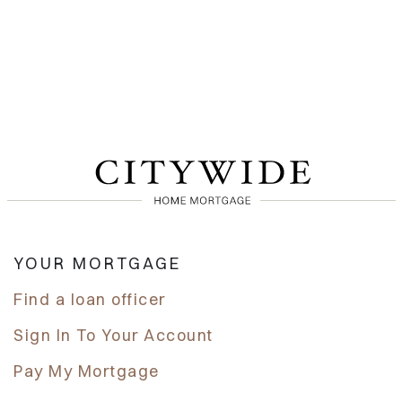
YOUR MORTGAGE
Find a loan officer
Sign In To Your Account
Pay My Mortgage