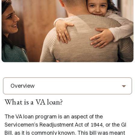
Overview
What is a VA loan?
The VA loan program is an aspect of the
Servicemen’s Readjustment Act of 1944, or the GI
Bill, as it is commonly known. This bill was meant