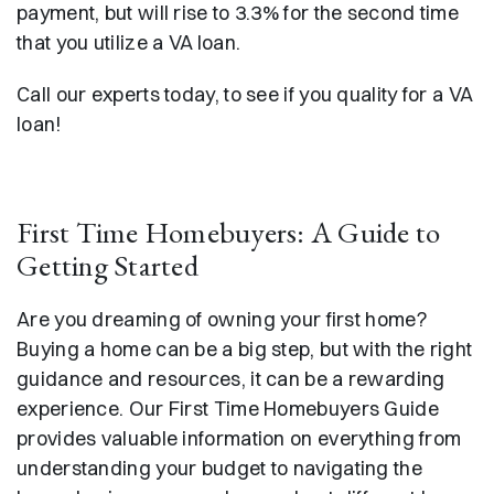
payment, but will rise to 3.3% for the second time
that you utilize a VA loan.
Call our experts today, to see if you quality for a VA
loan!
First Time Homebuyers: A Guide to
Getting Started
Are you dreaming of owning your first home?
Buying a home can be a big step, but with the right
guidance and resources, it can be a rewarding
experience. Our First Time Homebuyers Guide
provides valuable information on everything from
understanding your budget to navigating the